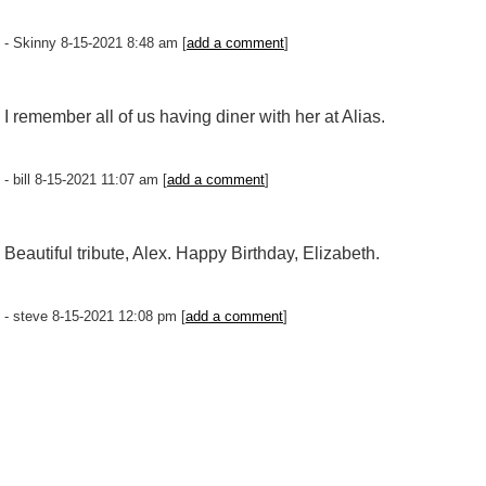
- Skinny 8-15-2021 8:48 am [
add a comment
]
I remember all of us having diner with her at Alias.
- bill 8-15-2021 11:07 am [
add a comment
]
Beautiful tribute, Alex. Happy Birthday, Elizabeth.
- steve 8-15-2021 12:08 pm [
add a comment
]