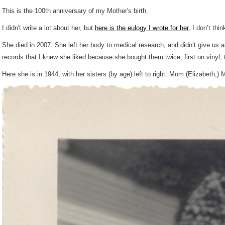
This is the 100th anniversary of my Mother's birth.
I didn't write a lot about her, but
here is the eulogy I wrote for her.
I don’t thin
She died in 2007. She left her body to medical research, and didn’t give us 
records that I knew she liked because she bought them twice; first on vinyl
Here she is in 1944, with her sisters (by age) left to right: Mom (Elizabeth,) 