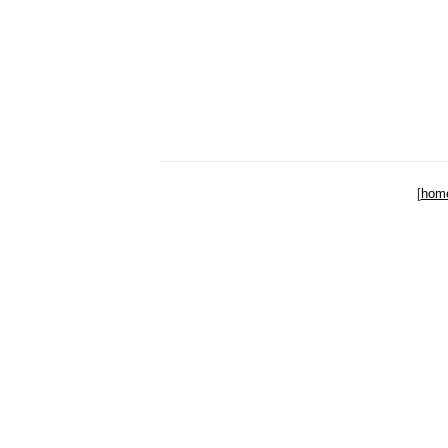
[
hom