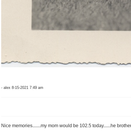
- alex 8-15-2021 7:49 am
Nice memories.......my mom would be 102.5 today......he brother 10