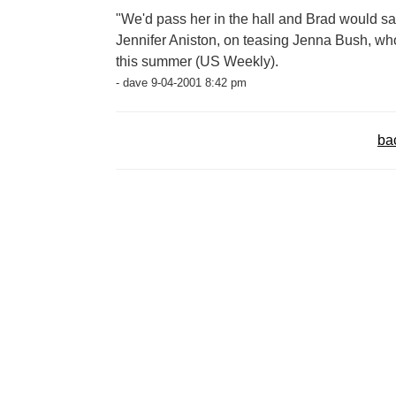
"We'd pass her in the hall and Brad would say
Jennifer Aniston, on teasing Jenna Bush, 
this summer (US Weekly).
- dave 9-04-2001 8:42 pm
ba