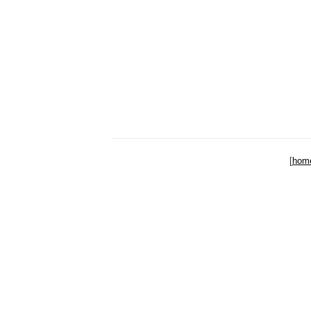
[
hom