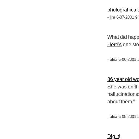
photograhica.
- jim 6-07-2001 9
What did happ
Here's
one sto
- alex 6-06-2001 
86 year old w
She was on th
hallucinations:
about them."
- alex 6-05-2001 
Dig It
!