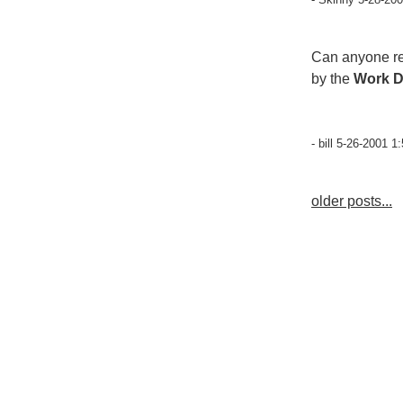
Can anyone re
by the
Work 
- bill 5-26-2001 1
older posts...