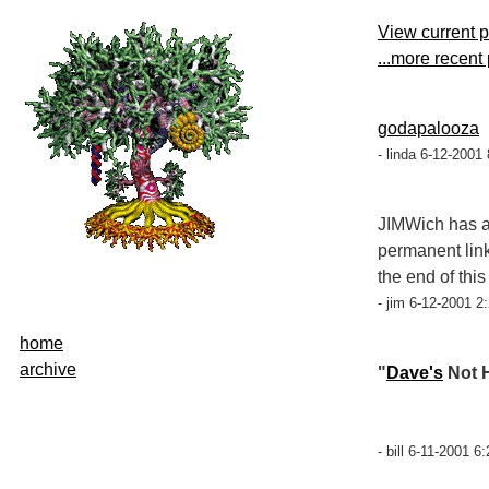
View current 
...more recent
godapalooza
- linda 6-12-2001
JIMWich has a
permanent link
the end of this
- jim 6-12-2001 2
home
archive
"
Dave's
Not H
- bill 6-11-2001 6