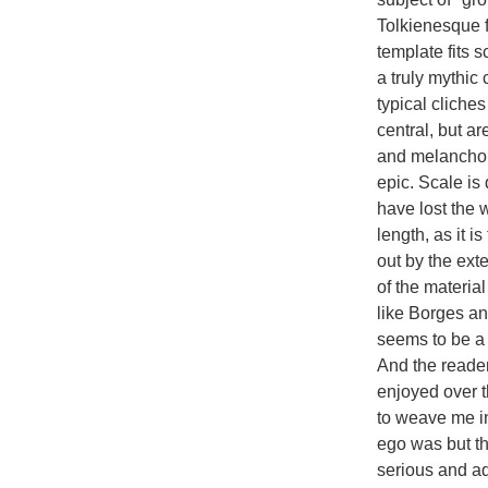
Tolkienesque f
template fits s
a truly mythic
typical cliches
central, but a
and melancholy
epic. Scale is
have lost the 
length, as it i
out by the ext
of the material
like Borges an
seems to be a 
And the reader
enjoyed over t
to weave me in
ego was but the
serious and adu