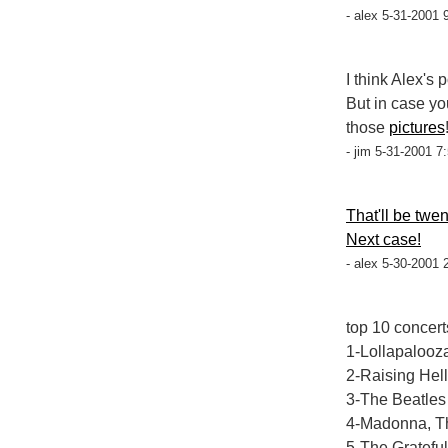
- alex 5-31-2001 
I think Alex's 
But in case yo
those
pictures
- jim 5-31-2001 7
That'll be twe
Next case!
- alex 5-30-2001 
top 10 concert
1-Lollapalooza
2-Raising Hell
3-The Beatles 
4-Madonna, Th
5-The Gratefu