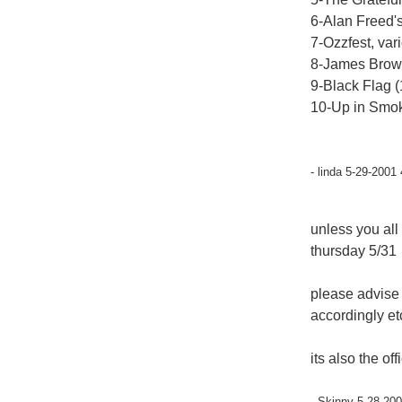
6-Alan Freed's
7-Ozzfest, var
8-James Brow
9-Black Flag 
10-Up in Smoke
- linda 5-29-2001
unless you all
thursday 5/31
please advise
accordingly et
its also the of
- Skinny 5-28-200