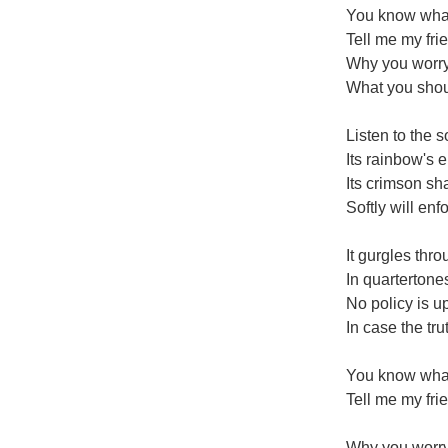
You know what
Tell me my fri
Why you worry 
What you shou
Listen to the so
Its rainbow's 
Its crimson s
Softly will enf
It gurgles thr
In quartertones
No policy is up
In case the tru
You know what
Tell me my fri
Why you worry 