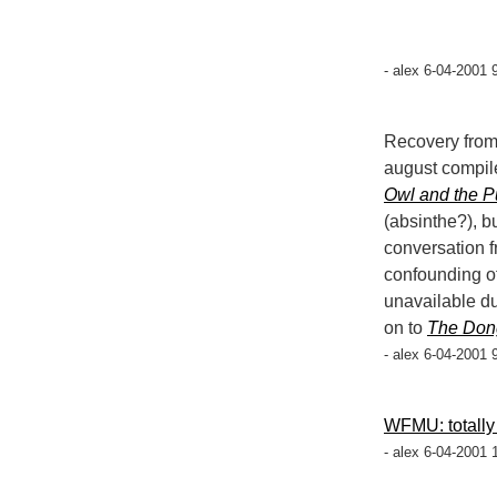
- alex 6-04-2001 
Recovery from
august compil
Owl and the P
(absinthe?), 
conversation 
confounding o
unavailable du
on to
The Don
- alex 6-04-2001 
WFMU: totally
- alex 6-04-2001 