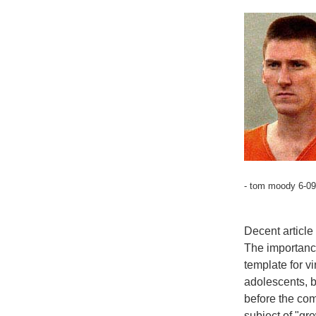
- tom moody 6-09
Decent article
The importanc
template for vi
adolescents, b
before the co
subject of "gr