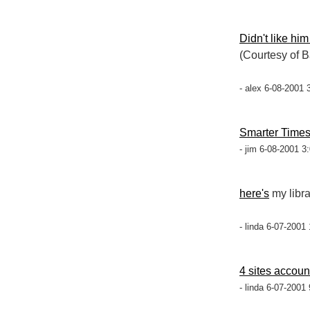
Didn't like him
(Courtesy of 
- alex 6-08-2001 
Smarter Time
- jim 6-08-2001 3
here's
my libra
- linda 6-07-2001
4 sites account
- linda 6-07-2001