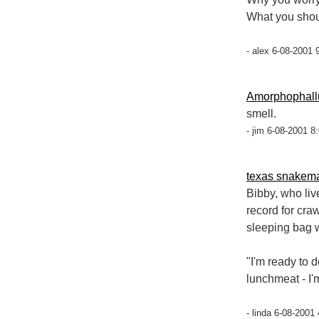
What you shou
- alex 6-08-2001 
Amorphophall
smell.
- jim 6-08-2001 8
texas snakem
Bibby, who liv
record for cra
sleeping bag w
"I'm ready to 
lunchmeat - I'
- linda 6-08-2001