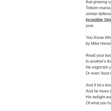
that growing u
Tolkien-mania,
similar defens
Incredible Str
yore.
You Know Wha
by Mike Hero
Read your boo
In another's t
He might tell 
Or even 'bout 
And if he's kin
And he loves t
His twilight w
Of what you h