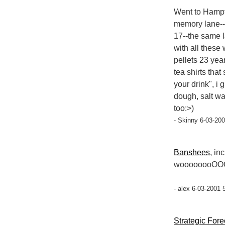
Went to Hampt
memory lane--
17--the same l
with all these
pellets 23 yea
tea shirts that
your drink", i
dough, salt wat
too:>)
- Skinny 6-03-200
Banshees
, in
woooooooOO
- alex 6-03-2001 
Strategic Fore