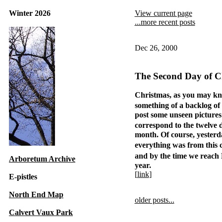
Winter 2026
View current page
...more recent posts
Dec 26, 2000
The Second Day of C
Christmas, as you may kn
something of a backlog of
post some unseen pictures
correspond to the twelve 
month. Of course, yesterd
everything was from this
and by the time we reac
Arboretum Archive
year.
[
link
]
E-pistles
North End Map
older posts...
Calvert Vaux Park