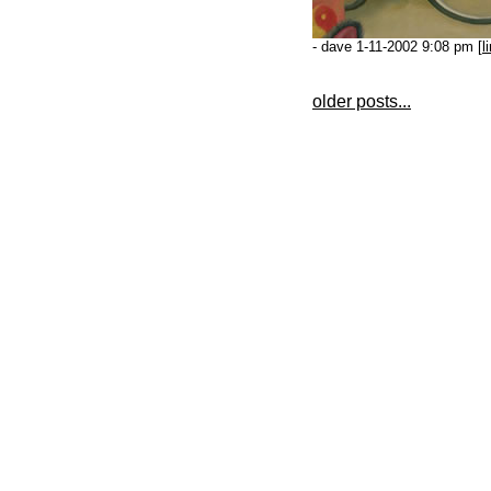
- dave 1-11-2002 9:08 pm [
l
older posts...