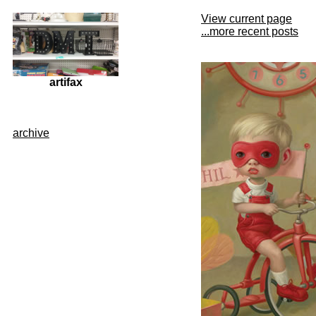
View current page
...more recent posts
artifax
archive