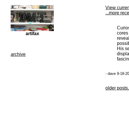
View curre
...more rec
Curio
cores 
artifax
revea
possib
His se
displ
archive
fascin
- dave 9-18-2
older posts.