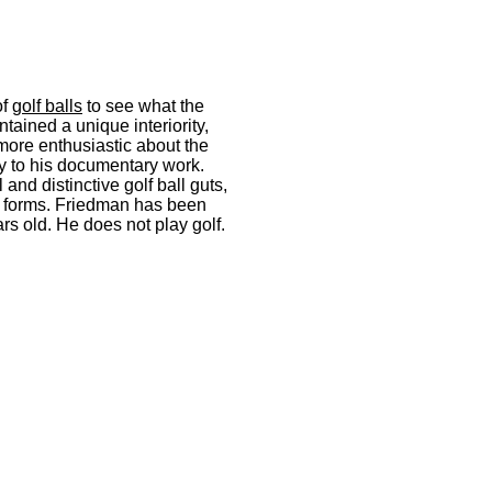
of
golf balls
to see what the
ntained a unique interiority,
more enthusiastic about the
ary to his documentary work.
 and distinctive golf ball guts,
e forms. Friedman has been
ars old. He does not play golf.