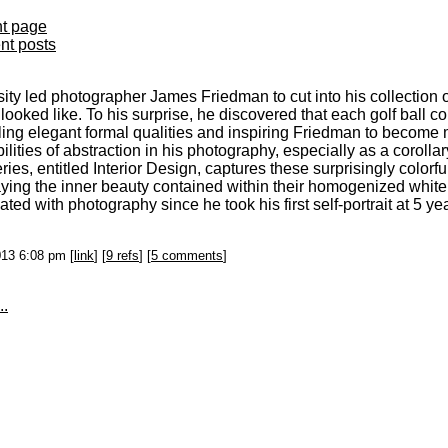
nt page
ent posts
sity led photographer James Friedman to cut into his collection 
looked like. To his surprise, he discovered that each golf ball co
ling elegant formal qualities and inspiring Friedman to become 
ilities of abstraction in his photography, especially as a coroll
ries, entitled Interior Design, captures these surprisingly colorful
aying the inner beauty contained within their homogenized whit
ated with photography since he took his first self-portrait at 5 ye
013 6:08 pm [
link
] [
9 refs
] [
5 comments
]
..