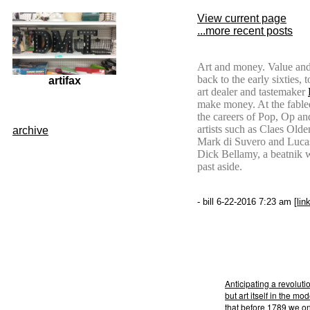
View current page
...more recent posts
Art and money. Value and
back to the early sixties,
artifax
art dealer and tastemaker
make money. At the fable
the careers of Pop, Op and
artists such as Claes Ol
archive
Mark di Suvero and Lucas
Dick Bellamy, a beatnik 
past aside.
- bill 6-22-2016 7:23 am [
lin
Anticipating a revoluti
but art itself in the m
that before 1789 we on