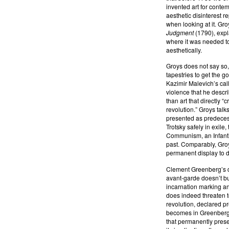
invented art for contem
aesthetic disinterest r
when looking at it. Gr
Judgment
(1790), expl
where it was needed to 
aesthetically.
Groys does not say so,
tapestries to get the g
Kazimir Malevich’s call 
violence that he descr
than art that directly “
revolution.” Groys tal
presented as predecesso
Trotsky safely in exile,
Communism, an Infanti
past. Comparably, Groy
permanent display to 
Clement Greenberg’s def
avant-garde doesn’t bur
incarnation marking an
does indeed threaten to
revolution, declared pre
becomes in Greenberg t
that permanently prese