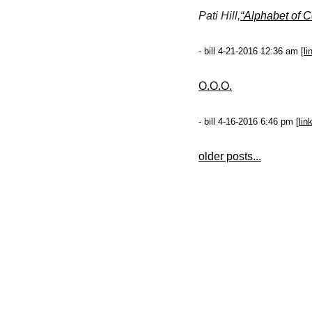
Pati Hill,
“Alphabet of 
- bill 4-21-2016 12:36 am [
li
O.O.O.
- bill 4-16-2016 6:46 pm [
lin
older posts...