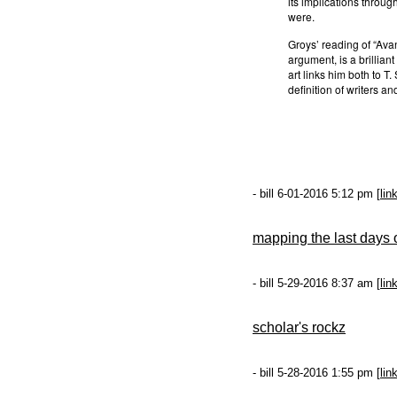
its implications through
were.
Groys’ reading of “Avan
argument, is a brillia
art links him both to T. 
definition of writers an
- bill 6-01-2016 5:12 pm [
lin
mapping the last days
- bill 5-29-2016 8:37 am [
lin
scholar's rockz
- bill 5-28-2016 1:55 pm [
lin