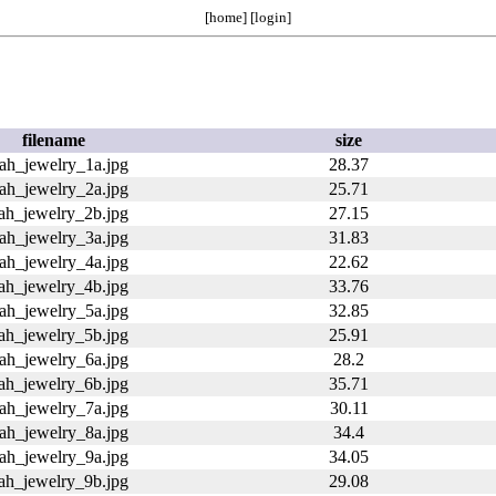
[
home
] [
login
]
filename
size
rah_jewelry_1a.jpg
28.37
rah_jewelry_2a.jpg
25.71
rah_jewelry_2b.jpg
27.15
rah_jewelry_3a.jpg
31.83
rah_jewelry_4a.jpg
22.62
rah_jewelry_4b.jpg
33.76
rah_jewelry_5a.jpg
32.85
rah_jewelry_5b.jpg
25.91
rah_jewelry_6a.jpg
28.2
rah_jewelry_6b.jpg
35.71
rah_jewelry_7a.jpg
30.11
rah_jewelry_8a.jpg
34.4
rah_jewelry_9a.jpg
34.05
rah_jewelry_9b.jpg
29.08