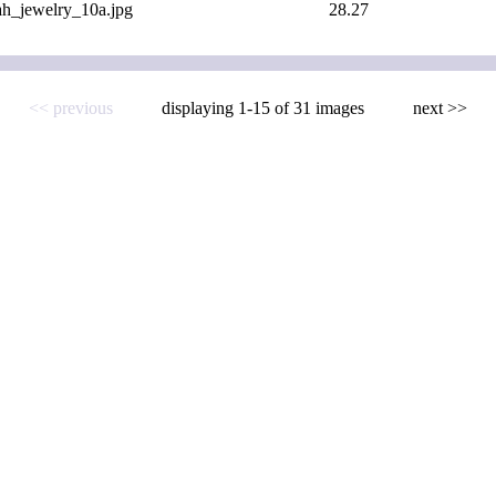
ah_jewelry_10a.jpg
28.27
<< previous
displaying 1-15 of 31 images
next >>