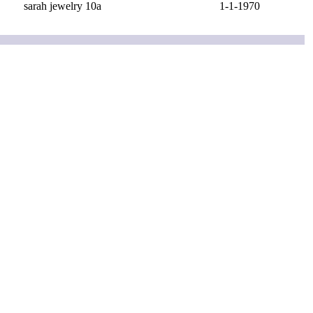
sarah jewelry 10a
1-1-1970