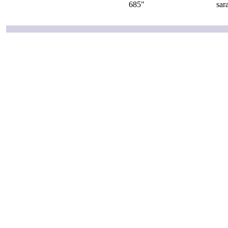
685"
sar