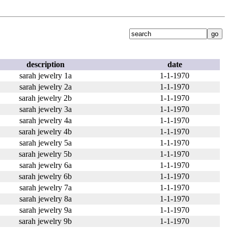
description
date
sarah jewelry 1a
1-1-1970
sarah jewelry 2a
1-1-1970
sarah jewelry 2b
1-1-1970
sarah jewelry 3a
1-1-1970
sarah jewelry 4a
1-1-1970
sarah jewelry 4b
1-1-1970
sarah jewelry 5a
1-1-1970
sarah jewelry 5b
1-1-1970
sarah jewelry 6a
1-1-1970
sarah jewelry 6b
1-1-1970
sarah jewelry 7a
1-1-1970
sarah jewelry 8a
1-1-1970
sarah jewelry 9a
1-1-1970
sarah jewelry 9b
1-1-1970