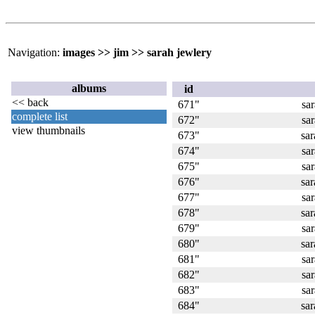
Navigation:
images
>>
jim
>>
sarah jewlery
albums
id
<< back
671"
sa
complete list
672"
sa
view thumbnails
673"
sa
674"
sa
675"
sa
676"
sa
677"
sa
678"
sa
679"
sa
680"
sa
681"
sa
682"
sa
683"
sa
684"
sa