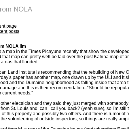
 from NOLA
ent page
cent posts
om NOLA IIm
 a map in the Times Picayune recently that show the developed
that map can pretty well be laid over the post Katrina map of are
areas that flooded.
an Land Institute is recommending that the rebuilding of New Or
rday's paper has another map, one drawn up by the ULI and it 
ood and the Dumaine neighborhood as falling inside that area t
damage and this is their recommendation--"Should be repopula
o current needs."
nother electrician and they said they just merged with somebody
from St. Louis and, can I call you back? (yeah sure), so I'm still t
 of this property and possibly two others. And there is rumor of m
the volunteering of outside inspectors, so things are really ampin