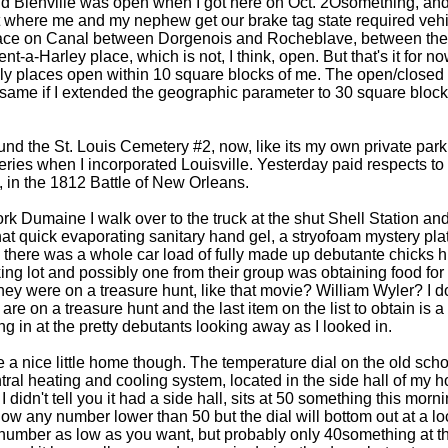
d Bienville was open when I got here on Oct. 2Osomething, and 
t where me and my nephew get our brake tag state required vehi
ace on Canal between Dorgenois and Rocheblave, between the us
nt-a-Harley place, which is not, I think, open. But that's it for n
nly places open within 10 square blocks of me. The open/closed 
 same if I extended the geographic parameter to 30 square bloc
und the St. Louis Cemetery #2, now, like its my own private pa
ries when I incorporated Louisville. Yesterday paid respects to
, in the 1812 Battle of New Orleans.
k Dumaine I walk over to the truck at the shut Shell Station and 
that quick evaporating sanitary hand gel, a stryofoam mystery pla
 there was a whole car load of fully made up debutante chicks h
king lot and possibly one from their group was obtaining food f
hey were on a treasure hunt, like that movie? William Wyler? I d
are on a treasure hunt and the last item on the list to obtain is a 
ing in at the pretty debutants looking away as I looked in.
e a nice little home though. The temperature dial on the old scho
tral heating and cooling system, located in the side hall of my
I didn't tell you it had a side hall, sits at 50 something this morni
ow any number lower than 50 but the dial will bottom out at a loca
number as low as you want, but probably only 40something at the 