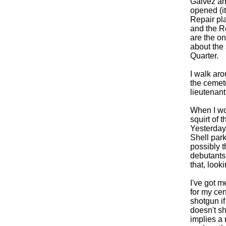
Galvez an
opened (i
Repair pl
and the Re
are the o
about the
Quarter.
I walk aro
the cemete
lieutenant
When I wor
squirt of 
Yesterday
Shell par
possibly t
debutants 
that, look
I've got m
for my cen
shotgun if 
doesn't sh
implies a 