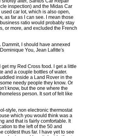
shortly after, Santos Car Repair
cle inspection) and the Midas Car
ed car lot, which is also open,
ow, as far as I can see. I mean those
business ratio would probably stay
ks, or more, and excluded the French
rk. Dammit, I should have annexed
 Dominique You, Jean Lafitte's
get my Red Cross food. I get a little
te and a couple bottles of water.
uddled inside a Land Rover in the
or some needy people they know. Or
on't know, but the one where the
homeless person. It sort of felt like
ol-style, non electronic thermostat
 house which you would think was a
ng and that is fairly comfortable. It
tion to the left of the 50 and
coldest thus far. I have yet to see