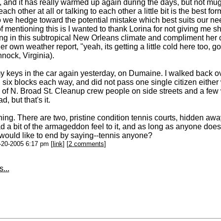
 and it has really warmed up again during the days, but not mugg
each other at all or talking to each other a little bit is the best f
o we hedge toward the potential mistake which best suits our needs
f mentioning this is I wanted to thank Lorina for not giving me s
ng in this subtropical New Orleans climate and compliment her 
r own weather report, "yeah, its getting a little cold here too, go
ock, Virginia).
my keys in the car again yesterday, on Dumaine. I walked back o
 six blocks each way, and did not pass one single citizen either 
 of N. Broad St. Cleanup crew people on side streets and a few
, but that's it.
hing. There are two, pristine condition tennis courts, hidden away
 a bit of the armageddon feel to it, and as long as anyone doesn
 would like to end by saying--tennis anyone?
1-20-2005 6:17 pm [
link
] [
2 comments
]
...