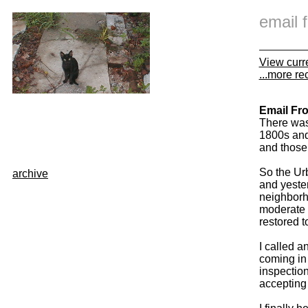
email
View curr
...more re
Email Fr
There was
1800s and 
and those 
So the Urb
archive
and yeste
neighborh
moderate 
restored t
I called a
coming in 
inspection
accepting 