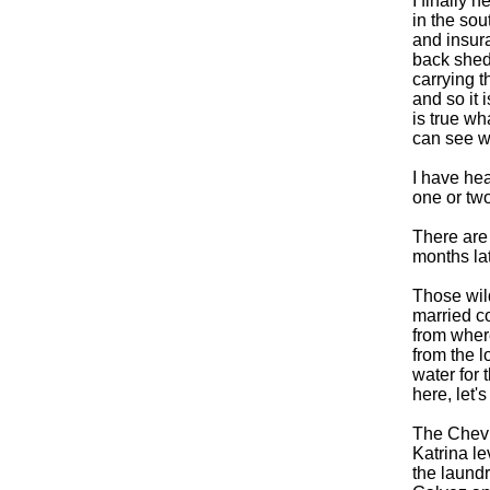
I finally
in the sou
and insura
back shed 
carrying 
and so it i
is true wh
can see wh
I have hea
one or two
There are 
months lat
Those wild
married co
from where
from the 
water for 
here, let'
The Chevro
Katrina le
the laund