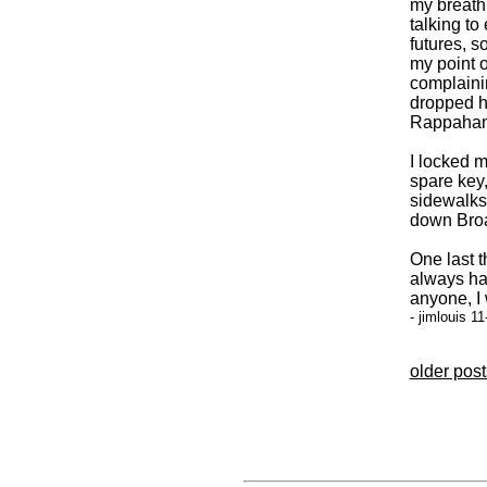
my breath,
talking to 
futures, s
my point o
complaini
dropped he
Rappahann
I locked 
spare key,
sidewalks
down Broad
One last t
always had
anyone, I
- jimlouis 1
older posts