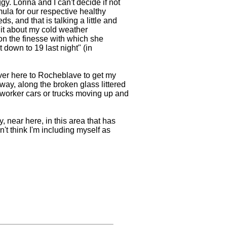
y. Lorina and I can't decide if not
ormula for our respective healthy
, and that is talking a little and
hit about my cold weather
on the finesse with which she
t down to 19 last night" (in
ver here to Rocheblave to get my
way, along the broken glass littered
 worker cars or trucks moving up and
, near here, in this area that has
't think I'm including myself as