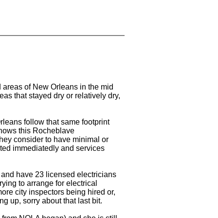
 areas of New Orleans in the mid
as that stayed dry or relatively dry,
leans follow that same footprint
shows this Rocheblave
hey consider to have minimal or
ted immediatedly and services
 and have 23 licensed electricians
rying to arrange for electrical
ore city inspectors being hired or,
g up, sorry about that last bit.