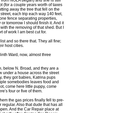
 from NOLA began) and she is still
t (for a couple years worth of taxes
ing away the tree that fell on the
street, each trip each way 140 feet,
one fence separating properties,
 or tomorrow I should finish it. And it
with the removing of that shed. But I
t of work I am best cut for.
st and so there that. They all fine;
r host cities.
Ninth Ward, now, almost three
lle, below N. Broad, and they are a
ow under a house across the street
y, they got babies, Katrina pups
tiple somebodies leaves food and
ot, come here little puppy, come
e's four or five of them.
 the gas prices finally fell to pre-
 regular. Also that dude that has all
pen. And the Car Repair place at