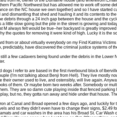
 heard from M, owner of the Dumaine house (and wherefrom Email
thern Pacific Northwest but has allowed me to work off some deb
nce on the NC house we own together) and so I have started cutt
and dismantling that shed and hauling it and its contents to the 
the debris through a 24 inch gap between the house and the cycl
s a little slow going but the pile in the street is growing and today
at M always felt would be true--her backyard is greatly improved 
y the quotes for removing it were kind of high. Lucky it is the sor
rd from or about virtually everybody on my Find Katrina Victims li
, predictably, have discovered the criminal justice systems of thei
still a few cadavers being found under the debris in the Lower 
er.
 dogs I refer to are based in the first riverbound block of Ibervi
uple (I'm not talking about Benji from Hell). They live mostly n
 their owner used to live, and ostensibly, will live again. Anywa
looks of them. Or maybe born two weeks after. Somebody or mul
them. They are so damn cute playing inside that fenced parking l
s play, but no, they gotta run away and hide under that house. Ther
n at Canal and Broad opened a few days ago, and luckily for them
vels and so they didn't even have to change their signs, $2.49 for
ramats and car washes in the area has his Broad St. Car Wash o