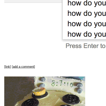
[
link
] [
add a comment
]