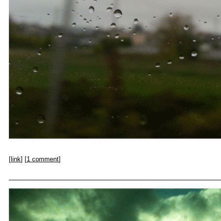
[
link
] [
1 comment
]