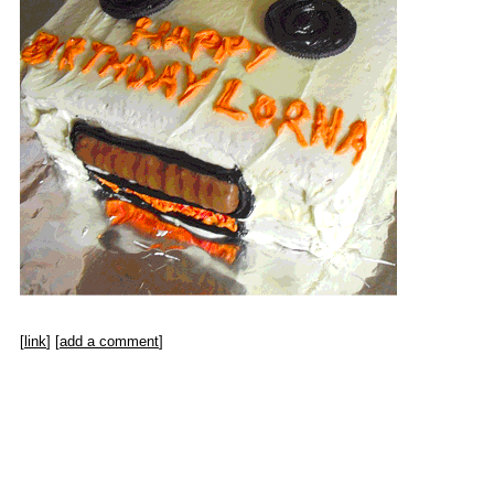
[
link
] [
add a comment
]