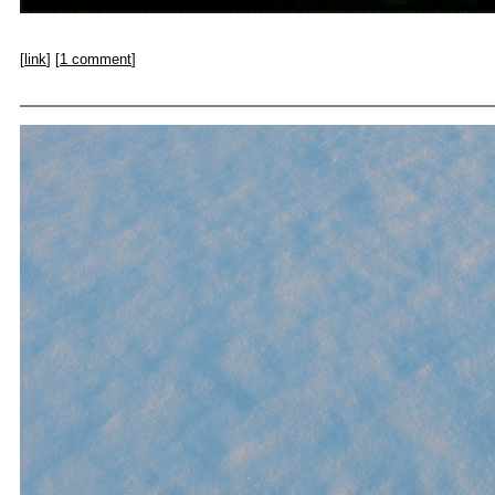
[
link
] [
1 comment
]