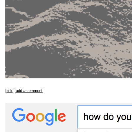
[
link
] [
add a comment
]