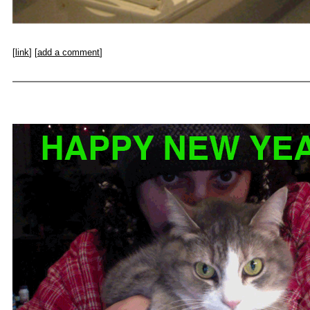
[
link
] [
add a comment
]