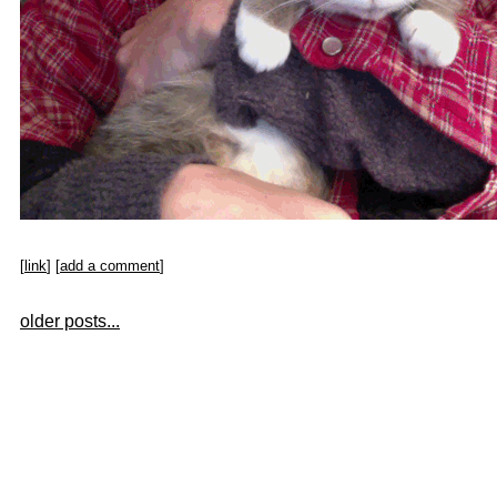
[
link
] [
add a comment
]
older posts...