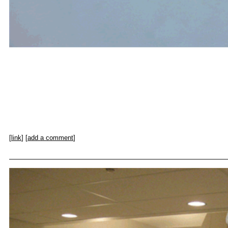
[
link
] [
add a comment
]