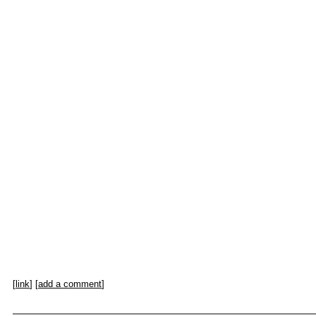
[
link
] [
add a comment
]