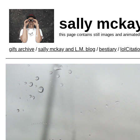
sally mcka
this page contains still images and animated
gifs archive
/
sally mckay and L.M. blog
/
bestiary
/
lolCitati