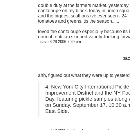
double duty at the farmers market. yesterday
cantaloupe on my block. today in union squa
and the biggest scallions ive ever seen - 24"
tomatoes and greens. tis the season......
loved the cantaloupe especially because its h
normal reptilian skinned variety. looking forw
- dave 8-28-2006 7:39 pm
bac
ahh, figured out what they were up to yesterd
4. New York City International Pickl
Improvement District and the NY Foo
Day, featuring pickle samples along
on Sunday, September 17, 10:30 a.m.
East Side.