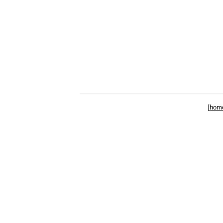
[
hom