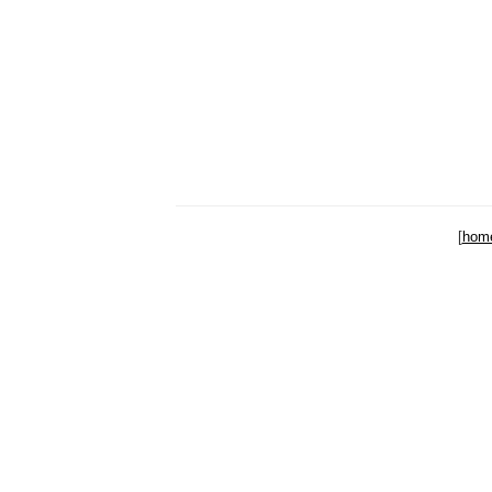
[
hom