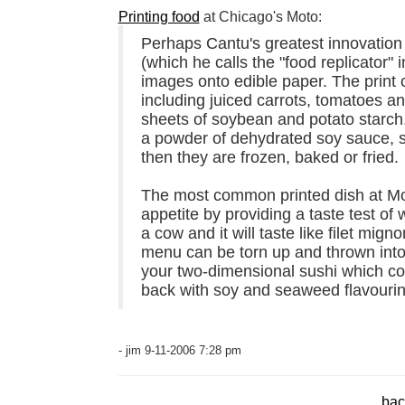
Printing food
at Chicago's Moto:
Perhaps Cantu's greatest innovation 
(which he calls the "food replicator" 
images onto edible paper. The print c
including juiced carrots, tomatoes a
sheets of soybean and potato starch.
a powder of dehydrated soy sauce, s
then they are frozen, baked or fried.
The most common printed dish at Moto
appetite by providing a taste test of 
a cow and it will taste like filet mi
menu can be torn up and thrown into
your two-dimensional sushi which con
back with soy and seaweed flavourin
- jim 9-11-2006 7:28 pm
bac