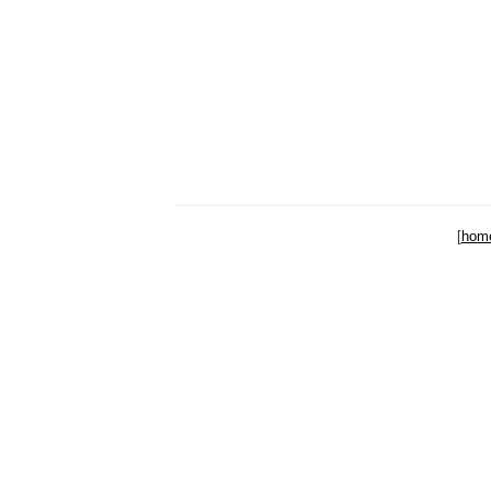
[
hom