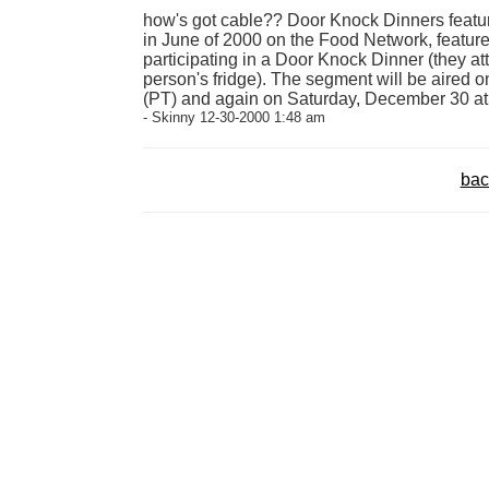
how's got cable?? Door Knock Dinners featu
in June of 2000 on the Food Network, featur
participating in a Door Knock Dinner (they at
person's fridge). The segment will be aired
(PT) and again on Saturday, December 30 at
- Skinny 12-30-2000 1:48 am
bac