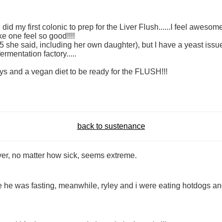
did my first colonic to prep for the Liver Flush......I feel awesom
 one feel so good!!!!
she said, including her own daughter), but I have a yeast issue
ermentation factory.....
ays and a vegan diet to be ready for the FLUSH!!!
back to sustenance
liver, no matter how sick, seems extreme.
hile he was fasting, meanwhile, ryley and i were eating hotdogs a