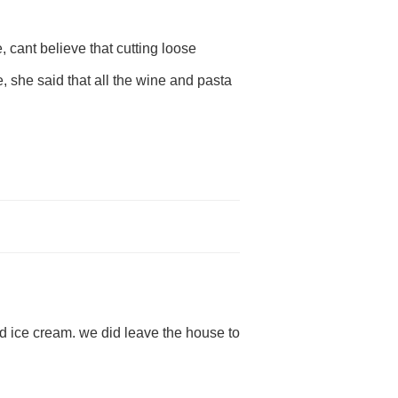
e, cant believe that cutting loose
, she said that all the wine and pasta
nd ice cream. we did leave the house to