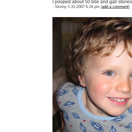
I pooped about 50 bile and gall stones,
- Skinny 1-31-2007 6:24 pm [
add a comment
]