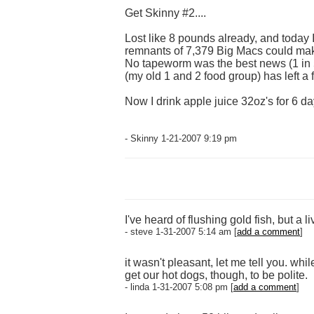
Get Skinny #2....
Lost like 8 pounds already, and today I 
remnants of 7,379 Big Macs could make
No tapeworm was the best news (1 in 5 
(my old 1 and 2 food group) has left a f
Now I drink apple juice 32oz's for 6 d
- Skinny 1-21-2007 9:19 pm
I've heard of flushing gold fish, but a 
- steve 1-31-2007 5:14 am [
add a comment
]
it wasn't pleasant, let me tell you. w
get our hot dogs, though, to be polite.
- linda 1-31-2007 5:08 pm [
add a comment
]