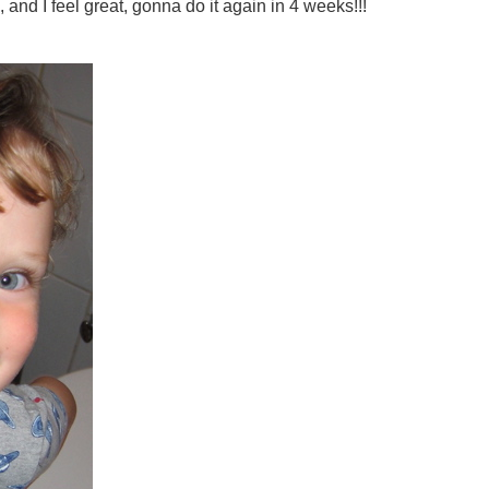
 and I feel great, gonna do it again in 4 weeks!!!