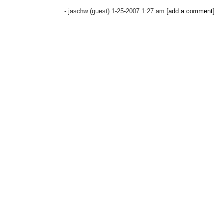
- jaschw (guest) 1-25-2007 1:27 am [
add a comment
]