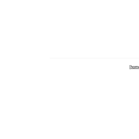
[
hom