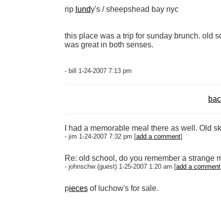
rip
lund
y's / sheepshead bay nyc
this place was a trip for sunday brunch. old sc
was great in both senses.
- bill 1-24-2007 7:13 pm
bac
I had a memorable meal there as well. Old sk
- jim 1-24-2007 7:32 pm [
add a comment
]
Re: old school, do you remember a strange m
- johnschw (guest) 1-25-2007 1:20 am [
add a comment
p
ieces
of luchow's for sale.