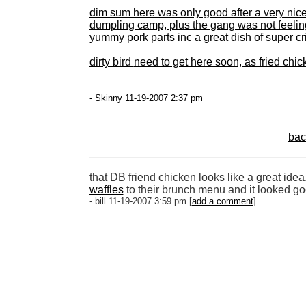
dim sum
here was only good after a very ni
dumpling camp, plus the gang was not feeling
yummy pork parts inc a great dish of super cr
dirty bird
need to get here soon, as fried chick
- Skinny 11-19-2007 2:37 pm
bac
that DB friend chicken looks like a great ide
waffles
to their brunch menu and it looked go
- bill 11-19-2007 3:59 pm [
add a comment
]