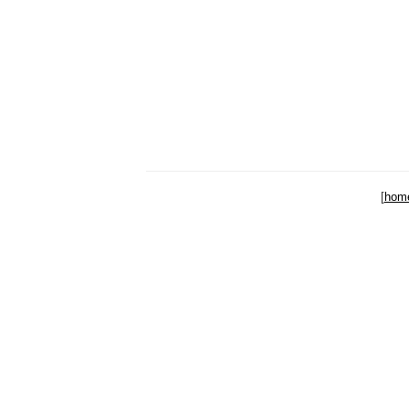
[
hom