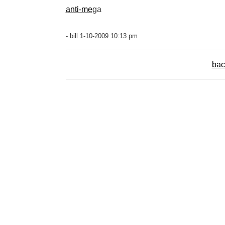
anti-me
ga
- bill 1-10-2009 10:13 pm
bac