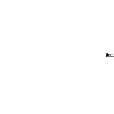
[
hom