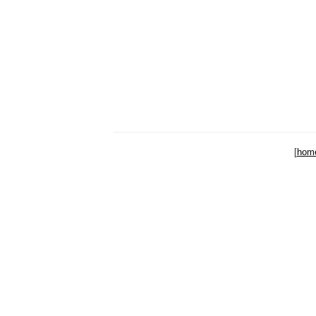
[
hom