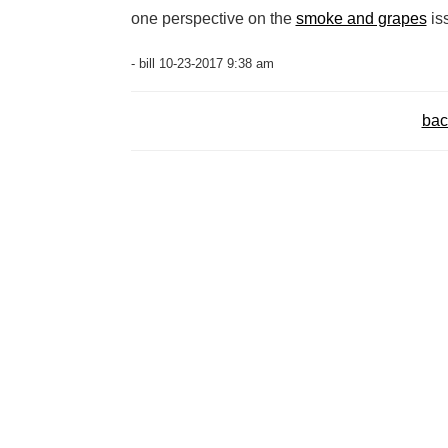
one perspective on the
smoke and grapes
is
- bill 10-23-2017 9:38 am
bac