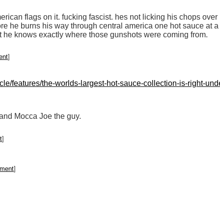
ican flags on it. fucking fascist. hes not licking his chops over 
e he burns his way through central america one hot sauce at a 
bet he knows exactly where those gunshots were coming from.
ent
]
le/features/the-worlds-largest-hot-sauce-collection-is-right-u
 and Mocca Joe the guy.
t
]
mment
]