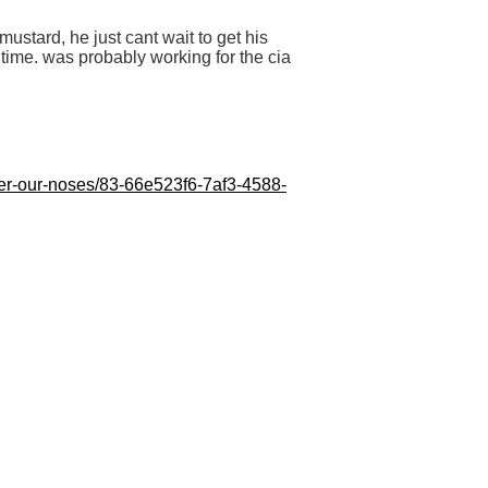
mustard, he just cant wait to get his
time. was probably working for the cia
nder-our-noses/83-66e523f6-7af3-4588-