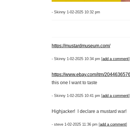
- Skinny 1-02-2025 10:32 pm
https://mustardmuseum.com/
- Skinny 1-02-2025 10:34 pm [
add a comment
]
https://www.ebay.com/itm/204463657
this one I want to taste
- Skinny 1-02-2025 10:41 pm [
add a comment
]
Highjacker! I declare a mustard war!
- steve 1-02-2025 11:36 pm [
add a comment
]