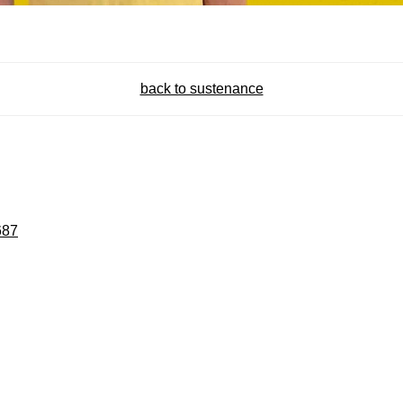
back to sustenance
687