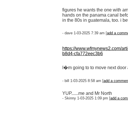
figures he wants the one with amer
hands on the panama canal befor
in the 80s in guatemala, too. i 
- dave 1-03-2025 7:39 am [
add a comm
https://www.wfmynews2.com/artic
b8d4-cfa772eec3b6
I�m going to to move next door
- bill 1-03-2025 8:58 am [
add a commen
YUP......me and Mr North
- Skinny 1-03-2025 1:09 pm [
add a co