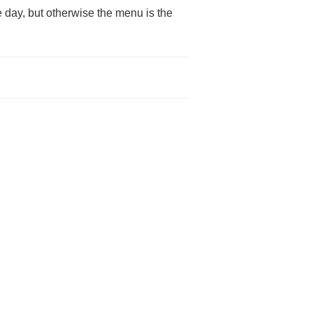
 day, but otherwise the menu is the