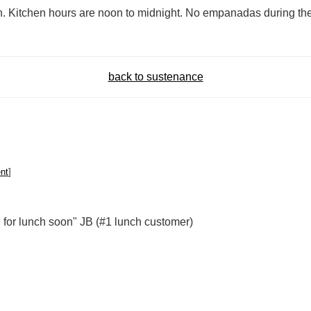
h. Kitchen hours are noon to midnight. No empanadas during the
back to sustenance
nt
]
d for lunch soon" JB (#1 lunch customer)