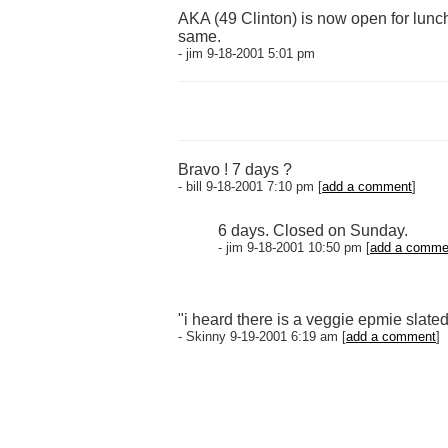
AKA (49 Clinton) is now open for lunc
same.
- jim 9-18-2001 5:01 pm
Bravo ! 7 days ?
- bill 9-18-2001 7:10 pm [
add a comment
]
6 days. Closed on Sunday.
- jim 9-18-2001 10:50 pm [
add a comme
"i heard there is a veggie epmie slate
- Skinny 9-19-2001 6:19 am [
add a comment
]