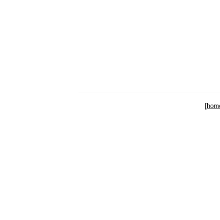
[
hom