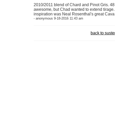
2010/2011 blend of Chard and Pinot Gris. 4
awesome, but Chad wanted to extend tirage. T
inspiration was Neal Rosenthal's great Cava 
- anonymous 9-18-2016 11:43 am
back to sust