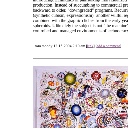
production. Instead of succumbing to commercial press
backward to older, "downgraded" programs. Recurring
(synthetic cubism, expressionism)--another willful re
combined with the graphic cliches from the early ye
spheroids. Ultimately the subject is not "the machine
controlled and managed environments of technocrac
- tom moody 12-15-2004 2:10 am [
link
] [
add a comment
]