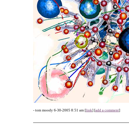
- tom moody 6-30-2005 8:51 am [
link
] [
add a comment
]