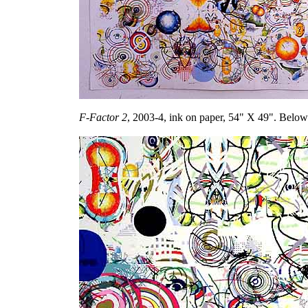
F-Factor 2
, 2003-4, ink on paper, 54" X 49". Below: