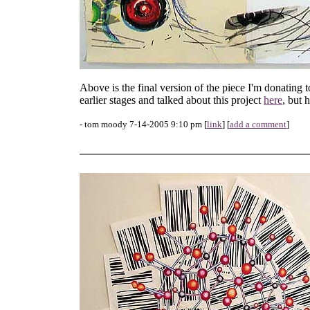
Above is the final version of the piece I'm donating 
earlier stages and talked about this project
here
, but 
- tom moody 7-14-2005 9:10 pm [
link
] [
add a comment
]