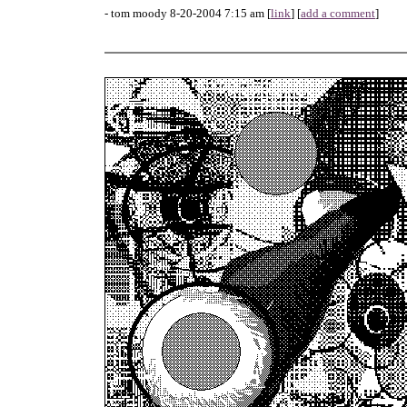
- tom moody 8-20-2004 7:15 am [
link
] [
add a comment
]