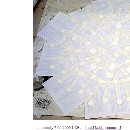
- tom moody 7-09-2005 1:39 am [
link
] [
add a comment
]