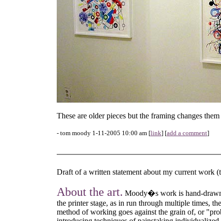
These are older pieces but the framing changes them q
- tom moody 1-11-2005 10:00 am [
link
] [
add a comment
]
Draft of a written statement about my current work 
About the art.
Moody�s work is hand-drawn in
the printer stage, as in run through multiple times, 
method of working goes against the grain of, or "prob
introducing techniques of painstaking individualized