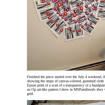
Finished the piece started over the July 4 weekend, fi
showing the strips of canvas-colored, gummed cloth ta
Epson print of a scan of a transparency of a handpa
an Op art-like pattern I drew in MSPaintbrush--they
grid.