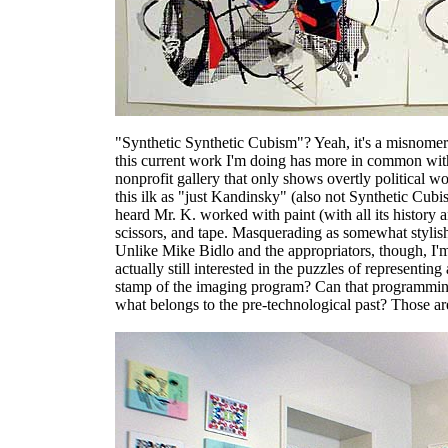
"Synthetic Synthetic Cubism"? Yeah, it's a misnomer-
this current work I'm doing has more in common with 
nonprofit gallery that only shows overtly political w
this ilk as "just Kandinsky" (also not Synthetic Cubis
heard Mr. K. worked with paint (with all its history 
scissors, and tape. Masquerading as somewhat stylis
Unlike Mike Bidlo and the appropriators, though, I'
actually still interested in the puzzles of representin
stamp of the imaging program? Can that programming
what belongs to the pre-technological past? Those ar