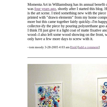
Momenta Art in Williamsburg has its annual benefit co
was
four years ago
, shortly after I started this blog.
is the art scene. I tried something new with the piece
printed with "drawn elements" from my home computer
more but this came together fairly quickly--I'm happy
collector-ify the piece by pouring polyurethane goo al
I think I'll just give it a light coat of matte fixative a
wood--I also left some wood showing on the front, wh
only have a few more days to screw with it.
- tom moody 3-28-2005 4:03 am [
link
] [
add a comment
]