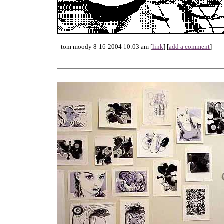
- tom moody 8-16-2004 10:03 am [
link
] [
add a comment
]