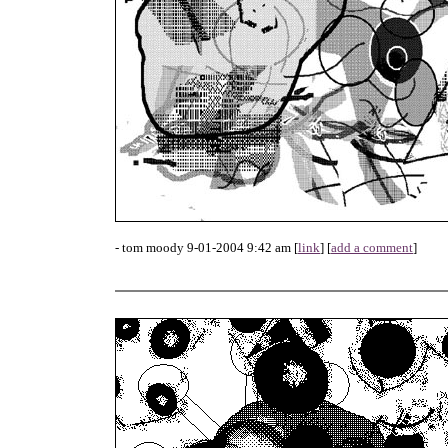
- tom moody 9-01-2004 9:42 am [
link
] [
add a comment
]