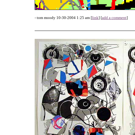
- tom moody 10-30-2004 1:25 am [
link
] [
add a comment
]