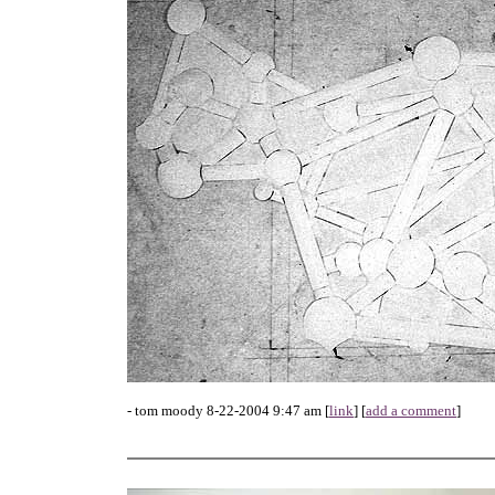
- tom moody 8-22-2004 9:47 am [
link
] [
add a comment
]