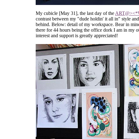
My cubicle [May 31], the last day of the
ART@><
contrast between my "dude holdin' it all in" style 
behind. Below: detail of my workspace. Bear in mind i
there for 44 hours being the office dork I am in my o
interest and support is greatly appreciated!