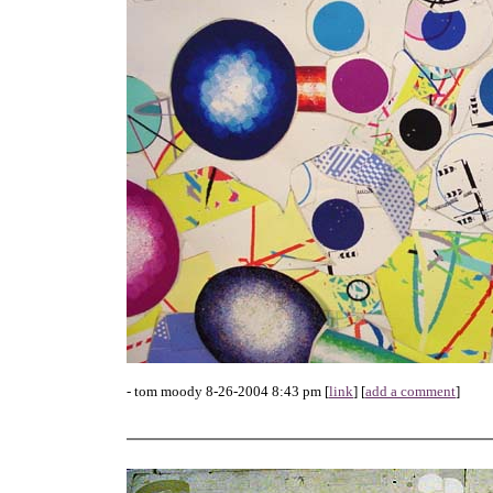
- tom moody 8-26-2004 8:43 pm [
link
] [
add a comment
]