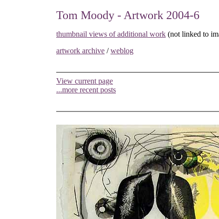
Tom Moody - Artwork 2004-6
thumbnail views of additional work
(not linked to im
artwork archive
/
weblog
View current page
...more recent posts