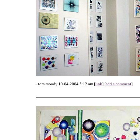
- tom moody 10-04-2004 5:12 am [
link
] [
add a comment
]