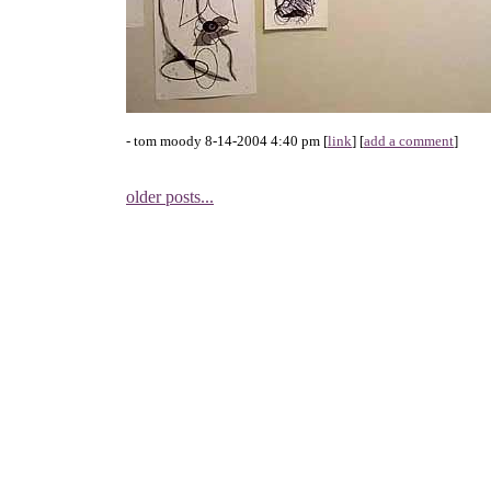
- tom moody 8-14-2004 4:40 pm [
link
] [
add a comment
]
older posts...