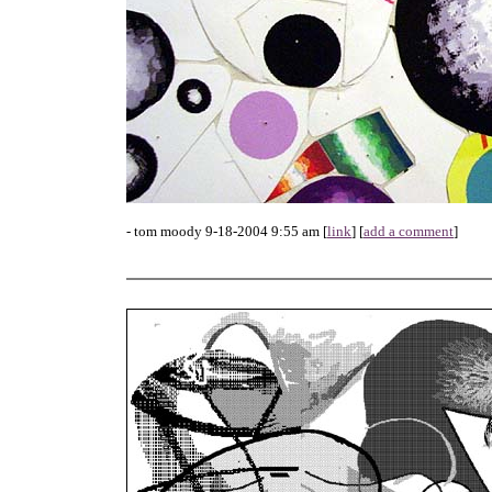
- tom moody 9-18-2004 9:55 am [
link
] [
add a comment
]