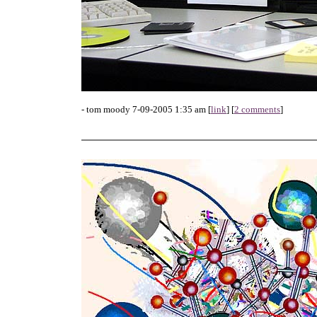
- tom moody 7-09-2005 1:35 am [
link
] [
2 comments
]