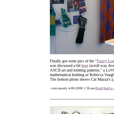
Finally got some pics of the "
Fuzzy Log
was discussed a bit
here
(scroll way down
ASCII art and knitting patterns," a LoV
mathematical knitting or Rebecca Vaugha
The bottom photo shows Cat Mazza's
l
- tom moody 4-06-2006 1:56 am [
link
] [
add a