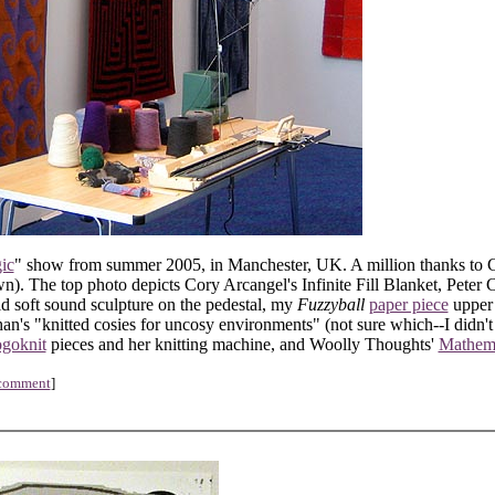
ic
" show from summer 2005, in Manchester, UK. A million thanks to 
). The top photo depicts Cory Arcangel's Infinite Fill Blanket, Peter C
id soft sound sculpture on the pedestal, my
Fuzzyball
paper piece
upper r
n's "knitted cosies for uncosy environments" (not sure which--I didn't 
ogoknit
pieces and her knitting machine, and Woolly Thoughts'
Mathema
 comment
]