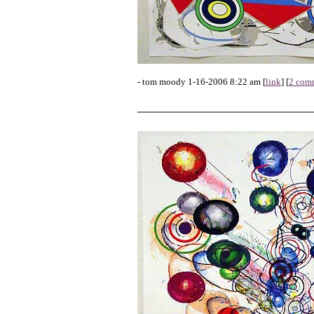
- tom moody 1-16-2006 8:22 am [
link
] [
2 com