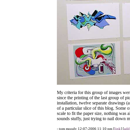
My criteria for this group of images wer
since the printing of the last group of p
installation, twelve separate drawings (
of a particular slice of this blog. Some 
scale to fit the paper size, nothing was 
sounds stuffy, just trying to nail down 
- tom moody 12-07-2006 11:10 pm [
link
] [
add