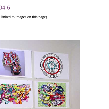
04-6
 linked to images on this page)