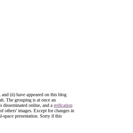
, and (ii) have appeared on this blog
lah. The grouping is at once an
es disseminated online, and a
reification
 of others' images. Except for changes in
-space presentation. Sorry if this