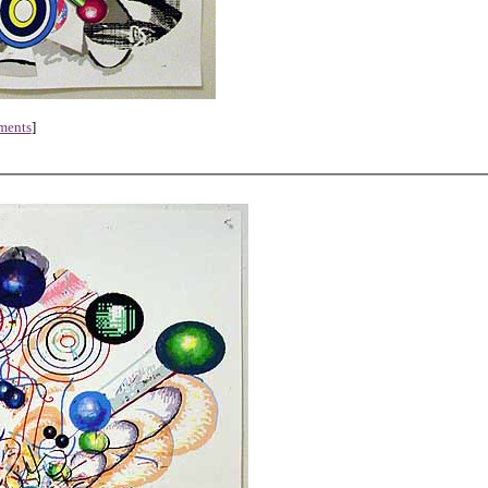
ments
]