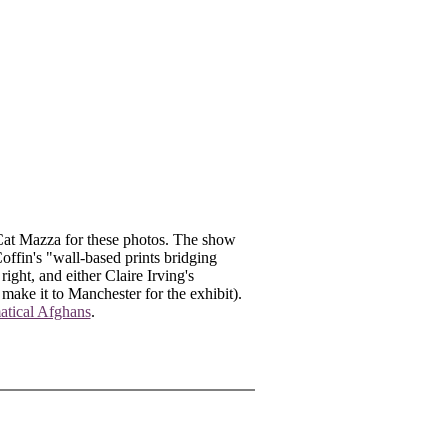
Cat Mazza for these photos. The show
offin's "wall-based prints bridging
ight, and either Claire Irving's
make it to Manchester for the exhibit).
tical Afghans
.