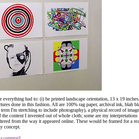
e everything had to: (i) be printed landscape orientation, 13 x 19 inches
ictures done in this fashion. All are 100% rag paper, archival ink, blah b
a term I'm stretching to include photography), a physical record of imag
of the content I invented out of whole cloth; some are my interpretations
altered from the way it appeared online. These would be framed for a real
my concept.
 a comment
]