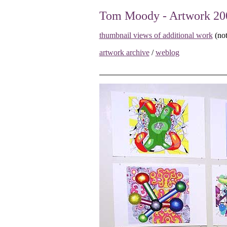
Tom Moody - Artwork 20
thumbnail views of additional work
(not
artwork archive
/
weblog