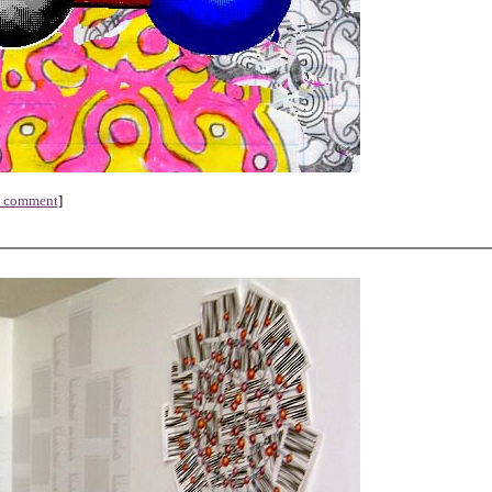
a comment
]