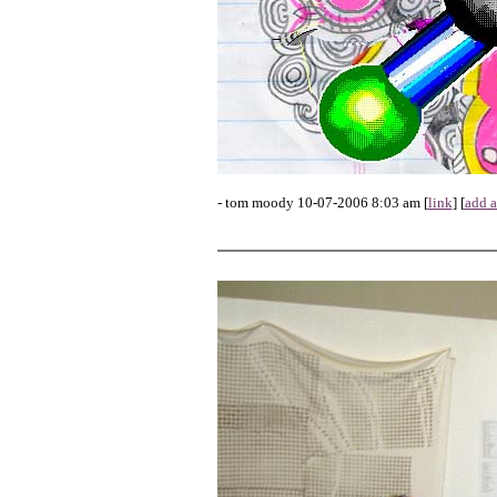
- tom moody 10-07-2006 8:03 am [
link
] [
add 