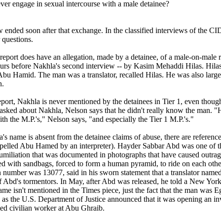
ver engage in sexual intercourse with a male detainee?
w ended soon after that exchange. In the classified interviews of the C
 questions.
report does have an allegation, made by a detainee, of a male-on-male r
rs before Nakhla's second interview -- by Kasim Mehaddi Hilas. Hilas i
u Hamid. The man was a translator, recalled Hilas. He was also large (
n.
port, Nakhla is never mentioned by the detainees in Tier 1, even though
asked about Nakhla, Nelson says that he didn't really know the man.
ith the M.P.'s," Nelson says, "and especially the Tier 1 M.P.'s."
's name is absent from the detainee claims of abuse, there are refere
pelled Abu Hamed by an interpreter). Hayder Sabbar Abd was one of th
humiliation that was documented in photographs that have caused outrag
d with sandbags, forced to form a human pyramid, to ride on each other
 number was 13077, said in his sworn statement that a translator name
Abd's tormentors. In May, after Abd was released, he told a New York
name isn't mentioned in the Times piece, just the fact that the man was 
 as the U.S. Department of Justice announced that it was opening an inv
d civilian worker at Abu Ghraib.