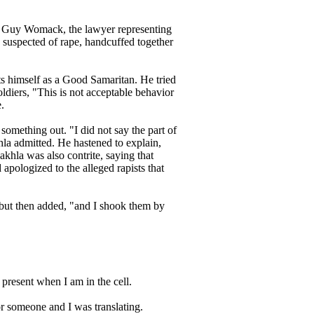
to Guy Womack, the lawyer representing
, suspected of rape, handcuffed together
ts himself as a Good Samaritan. He tried
oldiers, "This is not acceptable behavior
.
something out. "I did not say the part of
hla admitted. He hastened to explain,
khla was also contrite, saying that
apologized to the alleged rapists that
" but then added, "and I shook them by
 present when I am in the cell.
r someone and I was translating.