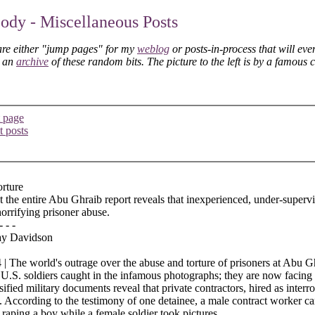
dy - Miscellaneous Posts
are either "jump pages" for my
weblog
or posts-in-process that will eve
s an
archive
of these random bits. The picture to the left is by a famous 
 page
t posts
orture
t the entire Abu Ghraib report reveals that inexperienced, under-superv
horrifying prisoner abuse.
- - -
ay Davidson
| The world's outrage over the abuse and torture of prisoners at Abu Gh
 U.S. soldiers caught in the infamous photographs; they are now facing
sified military documents reveal that private contractors, hired as inter
. According to the testimony of one detainee, a male contract worker ca
, raping a boy while a female soldier took pictures.