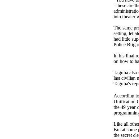
'These are th
administrati
into theater 
The same pro
setting, let
had little su
Police Brigad
In his final 
on how to han
Taguba also 
last civilia
Taguba's repo
According t
Unification 
the 49-year-
programming
Like all othe
But at some p
the secret cl