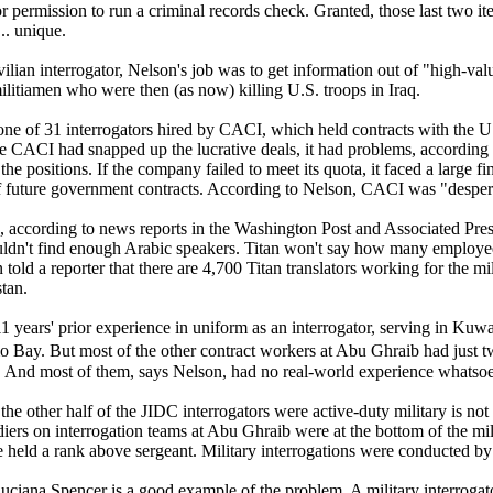
or permission to run a criminal records check. Granted, those last two it
... unique.
vilian interrogator, Nelson's job was to get information out of "high-valu
litiamen who were then (as now) killing U.S. troops in Iraq.
ne of 31 interrogators hired by CACI, which held contracts with the U.S
le CACI had snapped up the lucrative deals, it had problems, according
l the positions. If the company failed to meet its quota, it faced a large f
f future government contracts. According to Nelson, CACI was "despera
, according to news reports in the Washington Post and Associated Press
dn't find enough Arabic speakers. Titan won't say how many employees i
told a reporter that there are 4,700 Titan translators working for the mi
tan.
1 years' prior experience in uniform as an interrogator, serving in Kuw
ay. But most of the other contract workers at Abu Ghraib had just two
s. And most of them, says Nelson, had no real-world experience whatsoe
 the other half of the JIDC interrogators were active-duty military is no
diers on interrogation teams at Abu Ghraib were at the bottom of the milita
e held a rank above sergeant. Military interrogations were conducted by
ciana Spencer is a good example of the problem. A military interrogat