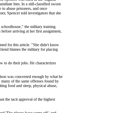
umiliate him. In a still-classified sworn
ce to abuse prisoners, and once
er, Spencer told investigators that she
 schoolhouse," the military training
before arriving at her first assignment,
med for this article. "She didn't know
friend blames the military for placing
w to do their jobs. He characterizes
Nelson was concerned enough by what he
ed many of the same offenses found by
ting food and sleep, physical abuse,
st the tacit approval of the highest
and 'The gloves have come off,' and