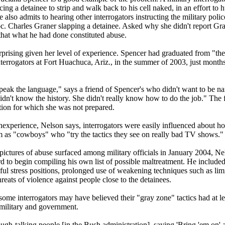
rcing a detainee to strip and walk back to his cell naked, in an effort to h
e also admits to hearing other interrogators instructing the military poli
c. Charles Graner slapping a detainee. Asked why she didn't report Gran
that what he had done constituted abuse.
rprising given her level of experience. Spencer had graduated from "the
terrogators at Fort Huachuca, Ariz., in the summer of 2003, just months 
peak the language," says a friend of Spencer's who didn't want to be na
didn't know the history. She didn't really know how to do the job." The 
ation for which she was not prepared.
nexperience, Nelson says, interrogators were easily influenced about ho
 as "cowboys" who "try the tactics they see on really bad TV shows."
pictures of abuse surfaced among military officials in January 2004, 
d to begin compiling his own list of possible maltreatment. He includ
ful stress positions, prolonged use of weakening techniques such as limi
hreats of violence against people close to the detainees.
ome interrogators may have believed their "gray zone" tactics had at lea
 military and government.
ugh-talking people [in the Bush administration], saying 'Bring 'em on' 