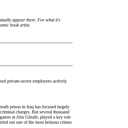
ntually appear there. For what it's
comic book artist.
ised private-sector employees actively
raib prison in Iraq has focused largely
 criminal charges. But several thousand
rogators at Abu Ghraib, played a key role
rried out one of the most heinous crimes