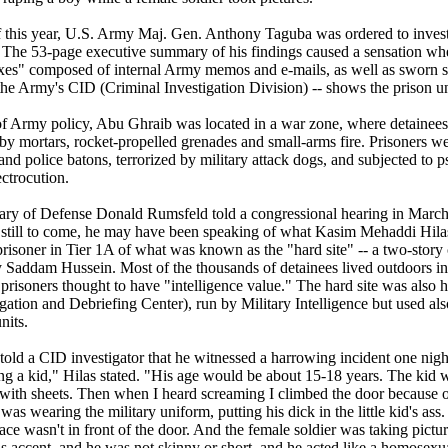
 this year, U.S. Army Maj. Gen. Anthony Taguba was ordered to investiga
The 53-page executive summary of his findings caused a sensation when 
xes" composed of internal Army memos and e-mails, as well as sworn s
the Army's CID (Criminal Investigation Division) -- shows the prison un
 of Army policy, Abu Ghraib was located in a war zone, where detainees
t by mortars, rocket-propelled grenades and small-arms fire. Prisoners w
nd police batons, terrorized by military attack dogs, and subjected to ps
ctrocution.
ry of Defense Donald Rumsfeld told a congressional hearing in March 
still to come, he may have been speaking of what Kasim Mehaddi Hila
prisoner in Tier 1A of what was known as the "hard site" -- a two-story
 by Saddam Hussein. Most of the thousands of detainees lived outdoors i
 prisoners thought to have "intelligence value." The hard site was also 
ogation and Debriefing Center), run by Military Intelligence but used a
nits.
told a CID investigator that he witnessed a harrowing incident one nigh
g a kid," Hilas stated. "His age would be about 15-18 years. The kid 
s with sheets. Then when I heard screaming I climbed the door because 
s wearing the military uniform, putting his dick in the little kid's ass. 
ace wasn't in front of the door. And the female soldier was taking pict
s accent, and he was not skinny or short, and he acted like a homosexua