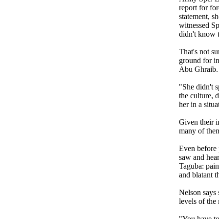
report for fo
statement, sh
witnessed Sp
didn't know 
That's not su
ground for in
Abu Ghraib.
"She didn't s
the culture, 
her in a situ
Given their i
many of them
Even before 
saw and hear
Taguba: pain
and blatant t
Nelson says s
levels of the
"You have to