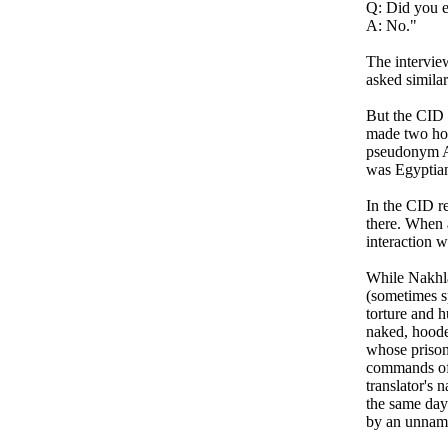
Q: Did you e
A: No."
The intervie
asked similar
But the CID 
made two hou
pseudonym Ab
was Egyptia
In the CID re
there. When 
interaction w
While Nakhla
(sometimes s
torture and 
naked, hoode
whose prison
commands of 
translator's 
the same day
by an unname