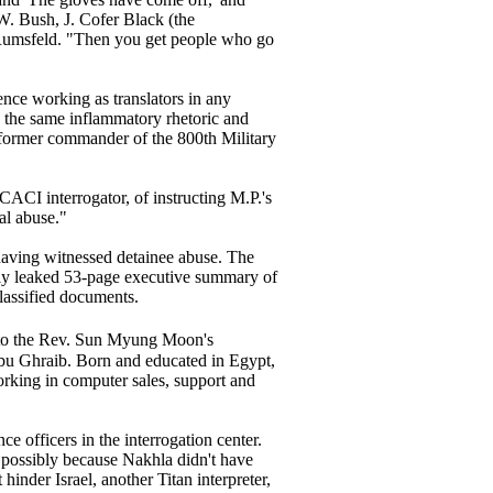
 W. Bush, J. Cofer Black (the
d Rumsfeld. "Then you get people who go
ence working as translators in any
d the same inflammatory rhetoric and
he former commander of the 800th Military
CACI interrogator, of instructing M.P.'s
al abuse."
 having witnessed detainee abuse. The
dely leaked 53-page executive summary of
classified documents.
to the Rev. Sun Myung Moon's
Abu Ghraib. Born and educated in Egypt,
rking in computer sales, support and
ce officers in the interrogation center.
- possibly because Nakhla didn't have
hinder Israel, another Titan interpreter,