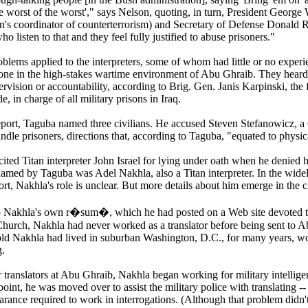
e worst of the worst'," says Nelson, quoting, in turn, President George
on's coordinator of counterterrorism) and Secretary of Defense Donal
who listen to that and they feel fully justified to abuse prisoners."
blems applied to the interpreters, some of whom had little or no experi
 alone in the high-stakes wartime environment of Abu Ghraib. They hear
pervision or accountability, according to Brig. Gen. Janis Karpinski, t
e, in charge of all military prisons in Iraq.
report, Taguba named three civilians. He accused Steven Stefanowicz, a 
dle prisoners, directions that, according to Taguba, "equated to physic
cited Titan interpreter John Israel for lying under oath when he denied
n named by Taguba was Adel Nakhla, also a Titan interpreter. In the wi
rt, Nakhla's role is unclear. But more details about him emerge in the 
o Nakhla's own r�sum�, which he had posted on a Web site devoted 
Church, Nakhla had never worked as a translator before being sent to 
old Nakhla had lived in suburban Washington, D.C., for many years, wo
.
r translators at Abu Ghraib, Nakhla began working for military intelligen
oint, he was moved over to assist the military police with translating -
earance required to work in interrogations. (Although that problem didn't 