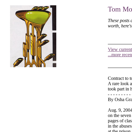
Tom Moo
These posts 
worth, here'
View current
...more recen
Contract to t
A rare look a
took part in 
- - - - - - - - - 
By Osha Gr
Aug. 9, 2004 
on the seven
pages of clas
in the abuses
at the prison