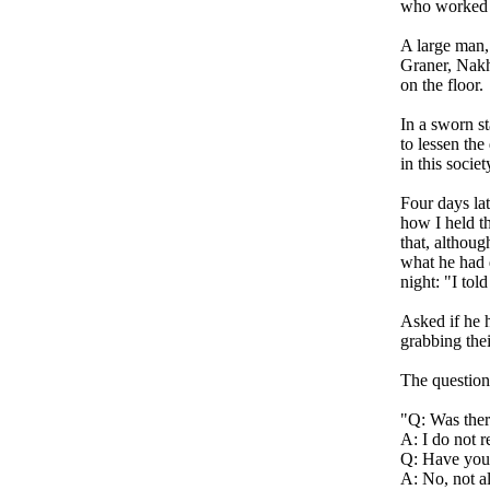
who worked at
A large man,
Graner, Nakh
on the floor.
In a sworn s
to lessen the
in this socie
Four days lat
how I held t
that, althoug
what he had d
night: "I to
Asked if he 
grabbing thei
The question
"Q: Was ther
A: I do not r
Q: Have you 
A: No, not a