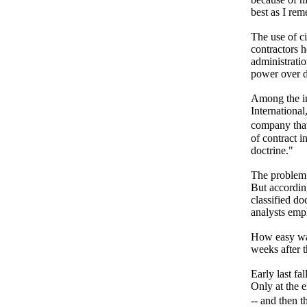
best as I re
The use of ci
contractors h
administratio
power over de
Among the in
International
company that
of contract i
doctrine."
The problem 
But according
classified do
analysts em
How easy was
weeks after t
Early last fa
Only at the e
-- and then 