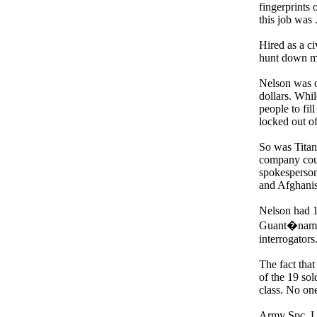
fingerprints 
this job was 
Hired as a ci
hunt down mi
Nelson was o
dollars. Whi
people to fil
locked out o
So was Titan
company coul
spokesperson 
and Afghanis
Nelson had 1
Guant�namo B
interrogator
The fact that
of the 19 sol
class. No on
Army Spc. Lu