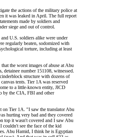
te the actions of the military police at
it was leaked in April. The full report
tatements made by soldiers and
der siege and out of control.
 and U.S. soldiers alike were under
ere regularly beaten, sodomized with
ychological torture, including at least
that the worst images of abuse at Abu
s, detainee number 151108, witnessed.
 cinderblock structure with dozens of
n canvas tents. Tier 1A was reserved
home to a little-known entity, JICD
lso by the CIA, FBI and other
t on Tier 1A. "I saw the translator Abu
was hurting very bad and they covered
on top it wasn't covered and I saw Abu
I couldn't see the face of the kid
ures. Abu Hamid, I think he is Egyptian
l (gay). And that was in cell #23 as