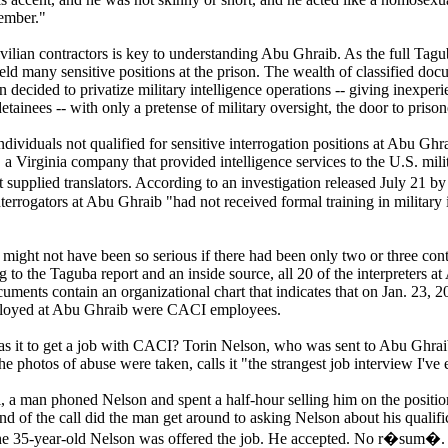
member."
vilian contractors is key to understanding Abu Ghraib. As the full Tagu
eld many sensitive positions at the prison. The wealth of classified doc
n decided to privatize military intelligence operations -- giving inexpe
tainees -- with only a pretense of military oversight, the door to pris
dividuals not qualified for sensitive interrogation positions at Abu 
, a Virginia company that provided intelligence services to the U.S. mil
 supplied translators. According to an investigation released July 21 b
nterrogators at Abu Ghraib "had not received formal training in military 
might not have been so serious if there had been only two or three cont
 to the Taguba report and an inside source, all 20 of the interpreters 
cuments contain an organizational chart that indicates that on Jan. 23, 20
ployed at Abu Ghraib were CACI employees.
 it to get a job with CACI? Torin Nelson, who was sent to Abu Ghraib
he photos of abuse were taken, calls it "the strangest job interview I've
ll, a man phoned Nelson and spent a half-hour selling him on the position.
nd of the call did the man get around to asking Nelson about his qualifi
the 35-year-old Nelson was offered the job. He accepted. No r�sum�. 