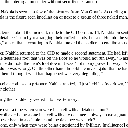
 the interrogation center without security clearance.)
 Nakhla is seen in a few of the pictures from Abu Ghraib. According 
la is the figure seen kneeling on or next to a group of three naked men
tatement about the incident, made to the CID on Jan. 14, Nakhla presen
 detainees' pain by rearranging their cuffed hands, he said. He told the s
ty," a plea that, according to Nakhla, moved the soldiers to end the abuse
er, Nakhla returned to the CID to made a second statement. He had left 
he detainee's foot that was on the floor so he would not run away," Nak
h he did hold the man's foot down, it was "not in any powerful way." Na
one was wrong. On the other hand, he told the investigator that he had 
ld them I thought what had happened was very degrading."
had ever abused a prisoner, Nakhla replied, "I just held his foot down,
r clothes."
ing then suddenly veered into new territory:
e ever a time when you were in a cell with a detainee alone?
ecall ever being alone in a cell with any detainee. I always have a guard
ever been in a cell alone and the detainee was nude?
lone, only when they were being questioned by [Military Intelligence] o