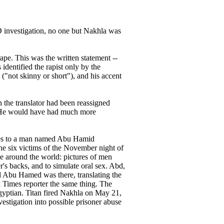
ID investigation, no one but Nakhla was
ape. This was the written statement --
dentified the rapist only by the
"not skinny or short"), and his accent
 the translator had been reassigned
 "He would have had much more
nces to a man named Abu Hamid
e six victims of the November night of
e around the world: pictures of men
's backs, and to simulate oral sex. Abd,
d Abu Hamed was there, translating the
 Times reporter the same thing. The
Egyptian. Titan fired Nakhla on May 21,
estigation into possible prisoner abuse