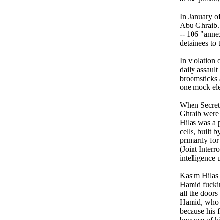
In January of
Abu Ghraib. 
-- 106 "anne
detainees to 
In violation
daily assaul
broomsticks a
one mock ele
When Secreta
Ghraib were 
Hilas was a 
cells, built
primarily for
(Joint Interr
intelligence u
Kasim Hilas 
Hamid fuckin
all the door
Hamid, who wa
because his f
because of hi