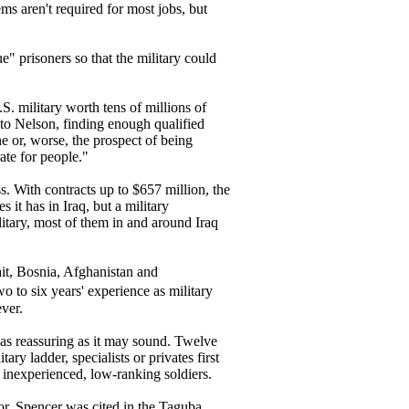
ems aren't required for most jobs, but
e" prisoners so that the military could
. military worth tens of millions of
 to Nelson, finding enough qualified
ine or, worse, the prospect of being
te for people."
. With contracts up to $657 million, the
t has in Iraq, but a military
litary, most of them in and around Iraq
ait, Bosnia, Afghanistan and
 to six years' experience as military
ver.
t as reassuring as it may sound. Twelve
ry ladder, specialists or privates first
 inexperienced, low-ranking soldiers.
or, Spencer was cited in the Taguba