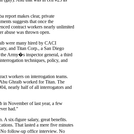
ba report makes clear, private
uments suggests that once the
rienced contract workers nearly unlimited
oner abuse was thrown open.
Ghraib were many hired by CACI
itary, and Titan Corp., a San Diego
y the Army�s inspector general, a third
interrogation techniques, policy, and
ract workers on interrogation teams.
at Abu Ghraib worked for Titan. The
04, nearly half of all interrogators and
 in November of last year, a few
 ever had."
 A six-figure salary, great benefits.
cations. That lasted a mere five minutes
No follow-up office interview. No