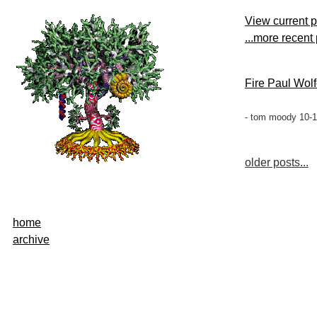
View current 
...more recent
Fire Paul Wolf
- tom moody 10-1
older posts...
home
archive