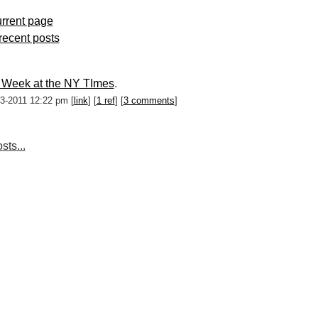
rrent page
 recent posts
 Week at the NY TImes
.
03-2011 12:22 pm [
link
] [
1 ref
] [
3 comments
]
sts...