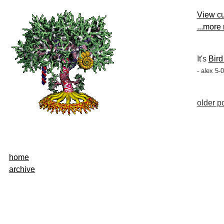
View cu
...more
It's
Bird
- alex 5-
older po
home
archive