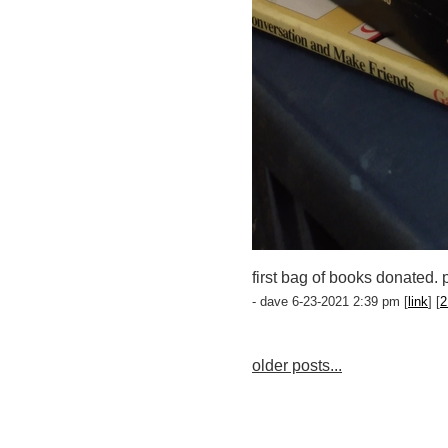
first bag of books donated. 
- dave 6-23-2021 2:39 pm [
link
] [
2
older posts...