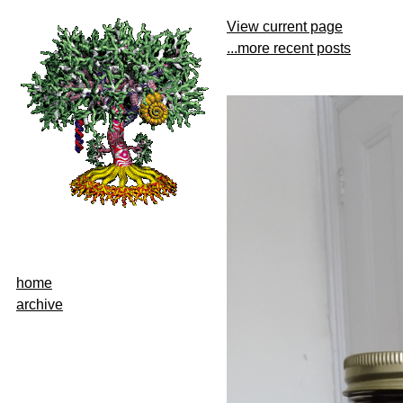
View current page
...more recent posts
home
archive