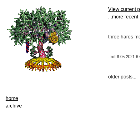
View current 
...more recent
three hares mo
- bill 8-05-2021 6
older posts...
home
archive