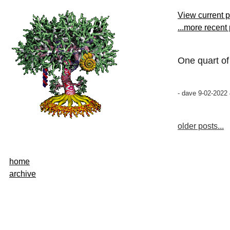
View current 
...more recent
One quart o
- dave 9-02-2022 
older posts...
home
archive