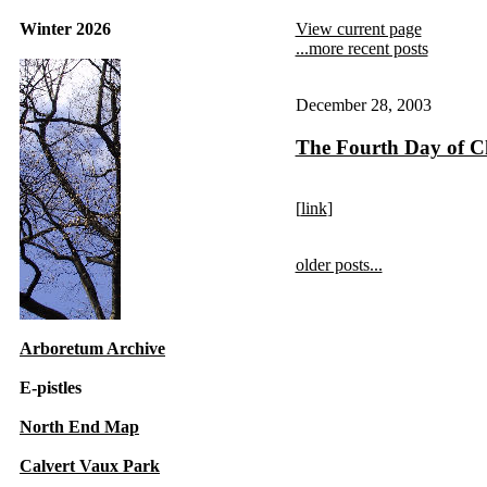
Winter 2026
View current page
...more recent posts
December 28, 2003
The Fourth Day of C
[
link
]
older posts...
Arboretum Archive
E-pistles
North End Map
Calvert Vaux Park