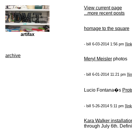
View current page
...more recent posts
homage to the square
artifax
- bill 6-03-2014 1:56 pm [
lin
archive
Meryl Meisler
photos
- bill 6-01-2014 11:21 pm [
li
Lucio Fontana�s
Prot
- bill 5-26-2014 5:11 pm [
link
Kara Walker installatio
through July 6th. Defini