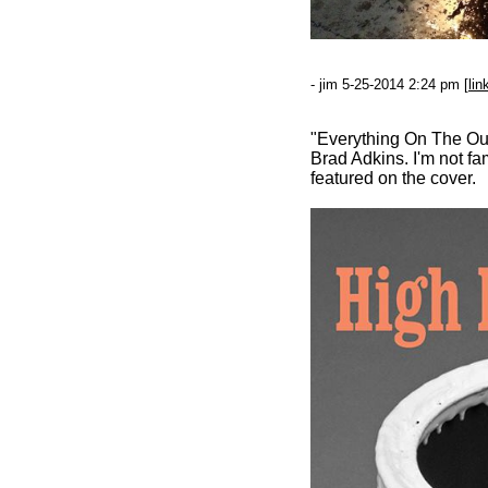
- jim 5-25-2014 2:24 pm [
lin
"Everything On The Outs
Brad Adkins. I'm not fa
featured on the cover.