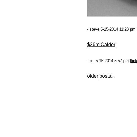
- steve 5-15-2014 11:23 pm 
$26m Calder
- bill 5-15-2014 5:57 pm [
lin
older posts...