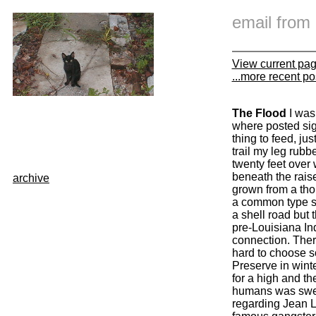
email fro
View current pa
...more recent po
The Flood
I was
where posted sig
thing to feed, jus
trail my leg rubb
twenty feet over 
beneath the raise
archive
grown from a tho
a common type she
a shell road but 
pre-Louisiana In
connection. There
hard to choose so
Preserve in winte
for a high and th
humans was sweet
regarding Jean La