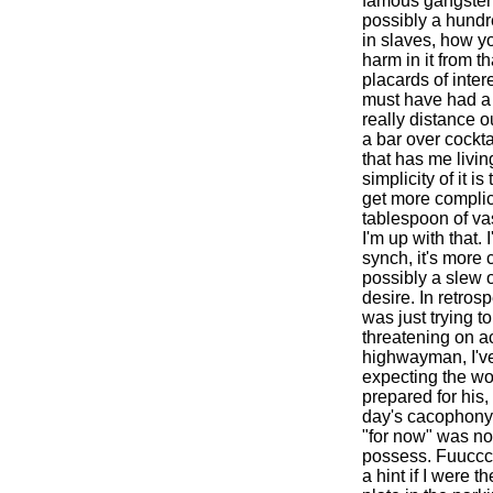
famous gangster
possibly a hundr
in slaves, how y
harm in it from th
placards of inter
must have had a 
really distance o
a bar over cockta
that has me livin
simplicity of it i
get more complic
tablespoon of vas
I'm up with that. 
synch, it's more 
possibly a slew o
desire. In retro
was just trying t
threatening on ac
highwayman, I've
expecting the wor
prepared for his
day's cacophony 
"for now" was no
possess. Fuuccck
a hint if I were t