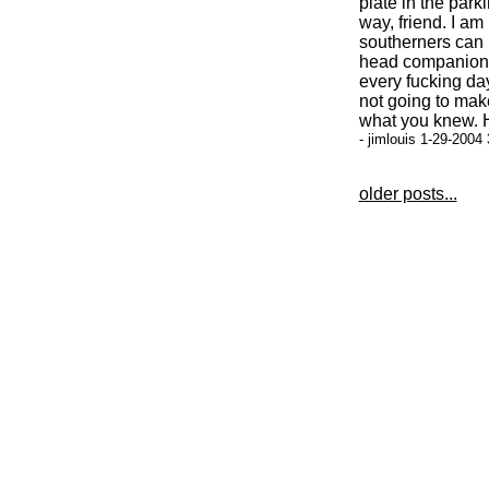
plate in the park
way, friend. I am
southerners can 
head companion'
every fucking day
not going to make
what you knew. H
- jimlouis 1-29-2004
older posts...