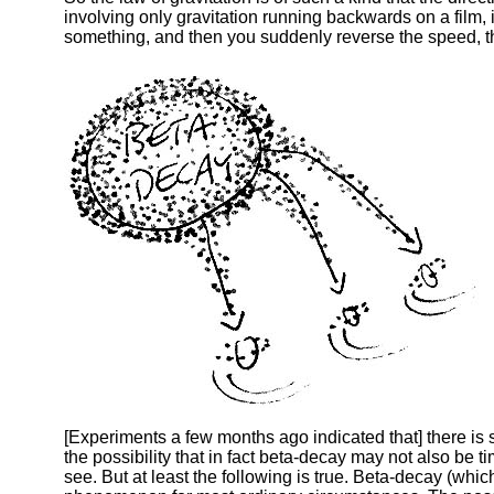
involving only gravitation running backwards on a film, it w
something, and then you suddenly reverse the speed, the
[Experiments a few months ago indicated that] there is
the possibility that in fact beta-decay may not also be 
see. But at least the following is true. Beta-decay (whi