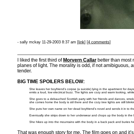
- sally mckay 11-29-2003 8:37 am [
link
] [
4 comments
]
I liked the first third of
Morvern Callar
better than most
planes of light. The morality is odd, if not amibiguous,
tender.
BIG TIME SPOILERS BELOW:
She leaves her boyfriend's corpse (a suicide) lying in the apartment for days
emits a loud, low electrical buzz. The lights are cozy and warm looking, whil
She goes to a debauched Scottish party with her friends and dances, smokes,
she comes home the body is stil there and the cozy tree lights are still blink
She puts her own name on her dead boyfriend's novel and sends it in to the
Eventually she strips down to her underwear and chops up the body in the 
She hikes up into the mountains with the body in a back pack and buries h
That was enough story for me. The film goes on and it'