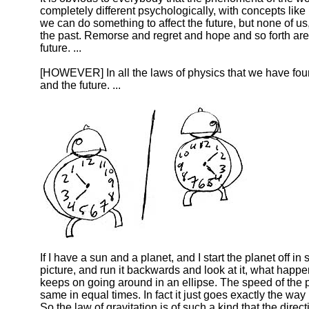
completely different psychologically, with concepts like
we can do something to affect the future, but none of us,
the past. Remorse and regret and hope and so forth are 
future. ...
[HOWEVER] In all the laws of physics that we have foun
and the future. ...
If I have a sun and a planet, and I start the planet off 
picture, and run it backwards and look at it, what hap
keeps on going around in an ellipse. The speed of the p
same in equal times. In fact it just goes exactly the way
So the law of gravitation is of such a kind that the di