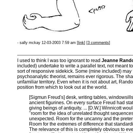
- sally mckay 12-03-2003 7:59 am [
link
] [
3 comments
]
I used to think I was too ignorant to read
Jeanne Rand
included) undertake to write a parallel text, not meant t
sort of responsive sidekick. Some (mine included) may ti
psychoanalytic theorist, remains ever rigorous. The shap
unfamiliar territory. Even when it is not about art, Randolp
position from which to look out at the world.
[Sigmun Freud's] desk, writing tables, windowsills
ancient figurines. On every surface Freud had sta
giving beings of antiquity. ... [D.W.] Winnicott w
"room for the idea of unrelated thought sequence
unexpected. Room for the uncanny and the prete
Room for the extremes of difference that standard
The relevance of this is completely obvious to eve