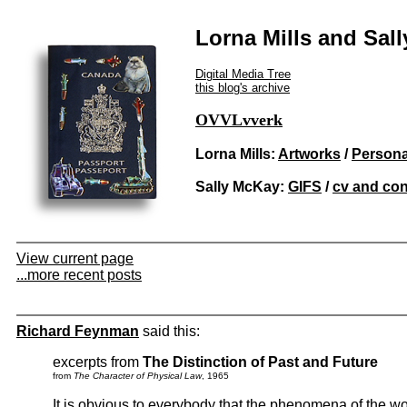
Lorna Mills and Sal
Digital Media Tree
this blog's archive
OVVLvverk
Lorna Mills:
Artworks
/
Persona
Sally McKay:
GIFS
/
cv and con
View current page
...more recent posts
Richard Feynman
said this:
excerpts from
The Distinction of Past and Future
from
The Character of Physical Law
, 1965
It is obvious to everybody that the phenomena of the wor