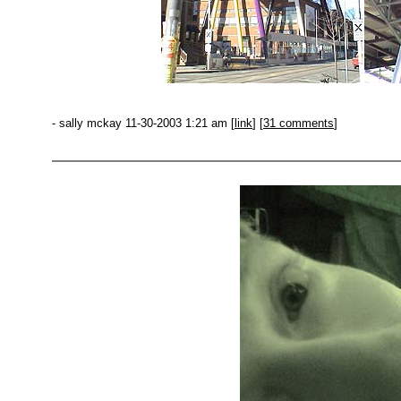
- sally mckay 11-30-2003 1:21 am [
link
] [
31 comments
]