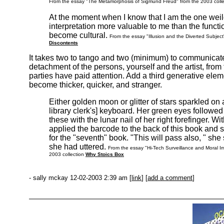
From the essay "The Metamorphosis of Sigmund Freud" from the 2003 coll
At the moment when I know that I am the one weildi
interpretation more valuable to me than the functi
become cultural.
From the essay "Illusion and the Diverted Subjec
Discontents
It takes two to tango and two (minimum) to communicate
detachment of the persons, yourself and the artist, from
parties have paid attention. Add a third generative elem
become thicker, quicker, and stranger.
Either golden moon or glitter of stars sparkled on a
library clerk's] keyboard. Her green eyes followed
these with the lunar nail of her right forefinger. 
applied the barcode to the back of this book and 
for the "seventh" book. "This will pass also, " sh
she had uttered.
From the essay "Hi-Tech Surveillance and Moral Imag
2003 collection
Why Stoics Box
- sally mckay 12-02-2003 2:39 am [
link
] [
add a comment
]