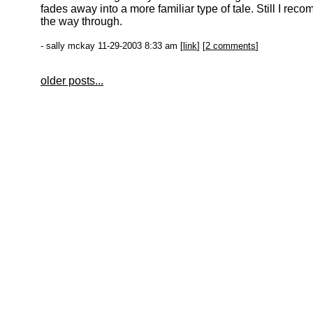
fades away into a more familiar type of tale. Still I reco
the way through.
- sally mckay 11-29-2003 8:33 am [
link
] [
2 comments
]
older posts...