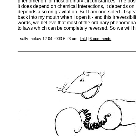
phenomenon for most ordinary circumstances. The possi
it does depend on chemical interactions, it depends on e
depends also on gravitation. But I am one-sided - I spea
back into my mouth when I open it - and this irreversib
words, we believe that most of the ordinary phenomena
to laws which can be completely reversed. So we will hav
- sally mckay 12-04-2003 6:23 am [
link
] [
6 comments
]