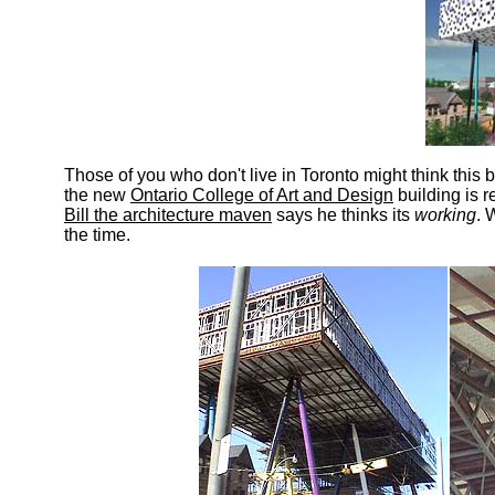
Those of you who don't live in Toronto might think this
the new
Ontario College of Art and Design
building is r
Bill the architecture maven
says he thinks its
working
. 
the time.