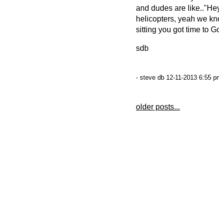
and dudes are like.."He
helicopters, yeah we 
sitting you got time to G
sdb
- steve db 12-11-2013 6:55 p
older posts...