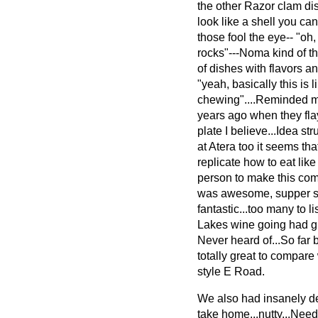
the other Razor clam dish
look like a shell you can
those fool the eye-- "oh,
rocks"---Noma kind of t
of dishes with flavors an
"yeah, basically this is
chewing"....Reminded me
years ago when they flay
plate I believe...Idea s
at Atera too it seems tha
replicate how to eat like
person to make this com
was awesome, supper sl
fantastic...too many to l
Lakes wine going had 
Never heard of...So far
totally great to compare
style E Road.
We also had insanely det
take home...nutty...Nee