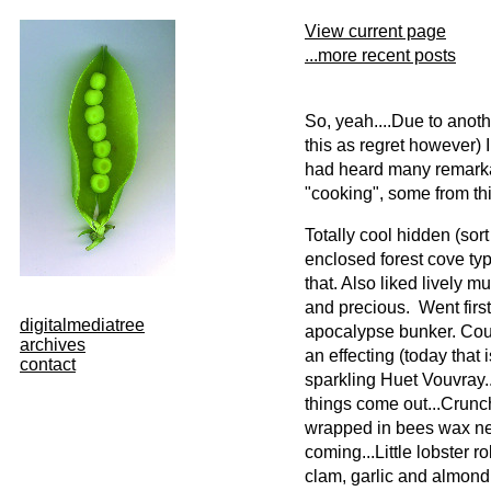
View current page
...more recent posts
So, yeah....Due to anothe
this as regret however) I
had heard many remarkaa
"cooking", some from thi
Totally cool hidden (sort 
enclosed forest cove typ
that. Also liked lively m
and precious. Went first
digitalmediatree
apocalypse bunker. Coul
archives
an effecting (today that 
contact
sparkling Huet Vouvray...
things come out...Crunch
wrapped in bees wax ne
coming...Little lobster r
clam, garlic and almond..