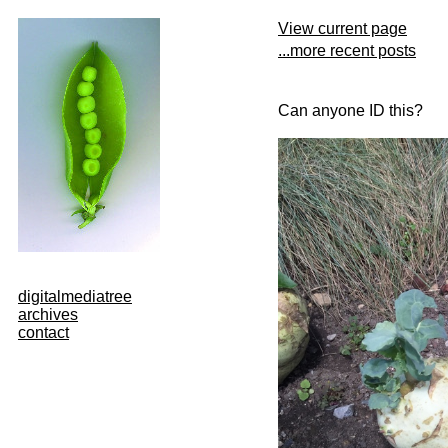
View current page
...more recent posts
Can anyone ID this?
digitalmediatree
archives
contact