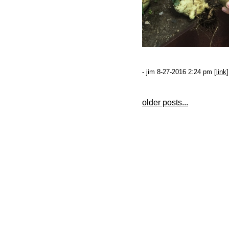
- jim 8-27-2016 2:24 pm [
link
]
older posts...