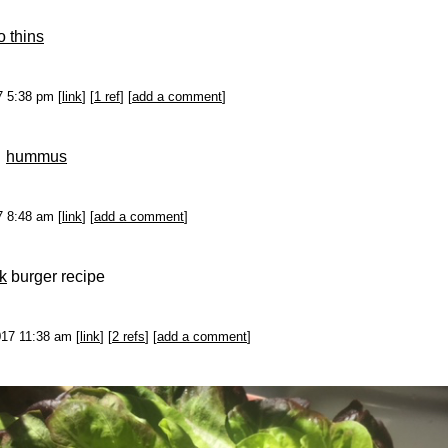
o thins
17 5:38 pm [
link
] [
1 ref
] [
add a comment
]
s
hummus
17 8:48 am [
link
] [
add a comment
]
k
burger recipe
017 11:38 am [
link
] [
2 refs
] [
add a comment
]