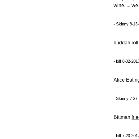
wine......w
- Skinny 8-13
buddah roll
- bill 8-02-20
Alice Eatin
- Skinny 7-27
Bittman
fri
- bill 7-20-20