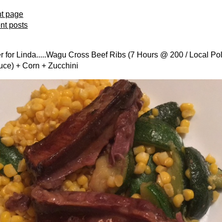
nt page
ent posts
 for Linda.....Wagu Cross Beef Ribs (7 Hours @ 200 / Local Po
uce) + Corn + Zucchini