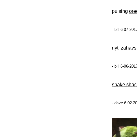
pulsing
ore
- bill 6-07-20
nyt: zahav
- bill 6-06-20
shake shac
- dave 6-02-2