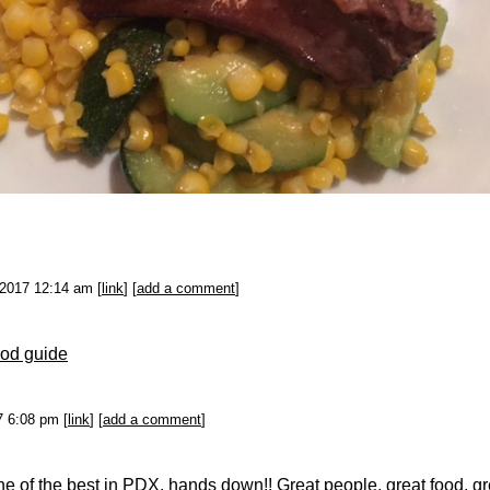
-2017 12:14 am [
link
] [
add a comment
]
od guide
17 6:08 pm [
link
] [
add a comment
]
e of the best in PDX, hands down!! Great people, great food, gr