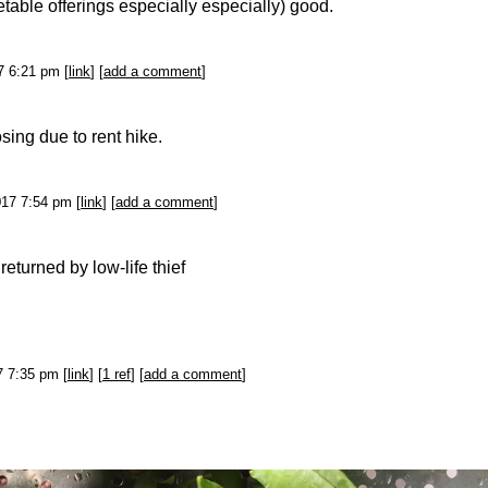
table offerings especially especially) good.
7 6:21 pm [
link
] [
add a comment
]
sing due to rent hike.
017 7:54 pm [
link
] [
add a comment
]
returned by low-life thief
17 7:35 pm [
link
] [
1 ref
] [
add a comment
]