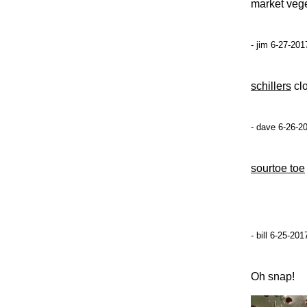
market vege
- jim 6-27-201
schillers
clo
- dave 6-26-2
sourtoe toe
- bill 6-25-20
Oh snap!