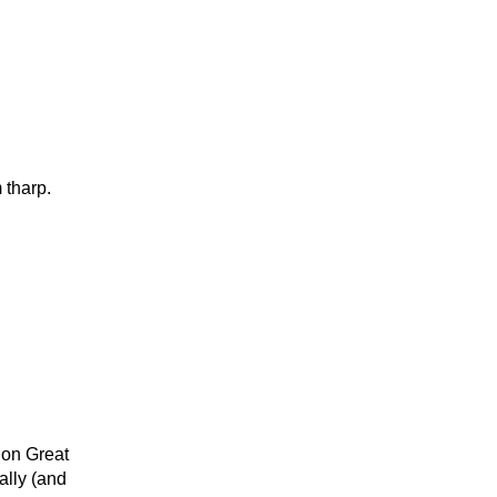
 tharp.
 on Great
ally (and