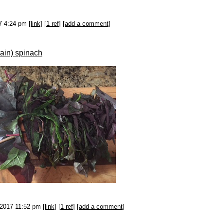
7 4:24 pm [
link
] [
1 ref
] [
add a comment
]
ain) spinach
-2017 11:52 pm [
link
] [
1 ref
] [
add a comment
]