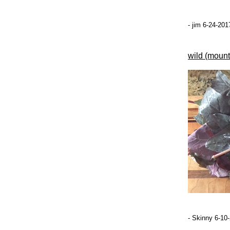
- jim 6-24-201
wild (mount
- Skinny 6-10