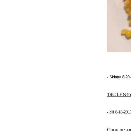
- Skinny 8-20
19C LES fo
- bill 8-18-20
Coquine, on