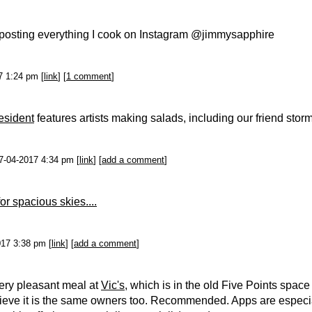
d posting everything I cook on Instagram @jimmysapphire
7 1:24 pm [
link
] [
1 comment
]
resident
features artists making salads, including our friend storm
 7-04-2017 4:34 pm [
link
] [
add a comment
]
for spacious skies....
017 3:38 pm [
link
] [
add a comment
]
ery pleasant meal at
Vic's
, which is in the old Five Points space
lieve it is the same owners too. Recommended. Apps are especi