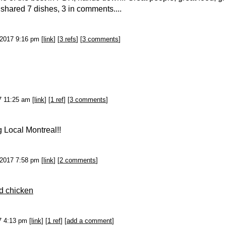
e shared 7 dishes, 3 in comments....
-2017 9:16 pm [
link
] [
3 refs
] [
3 comments
]
17 11:25 am [
link
] [
1 ref
] [
3 comments
]
g Local Montreal!!
-2017 7:58 pm [
link
] [
2 comments
]
ed chicken
17 4:13 pm [
link
] [
1 ref
] [
add a comment
]