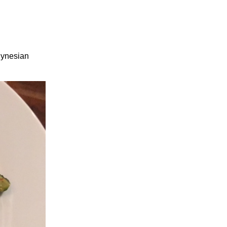
lynesian