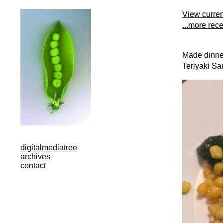
View curre
...more rec
Made dinner
Teriyaki Sa
digitalmediatree
archives
contact