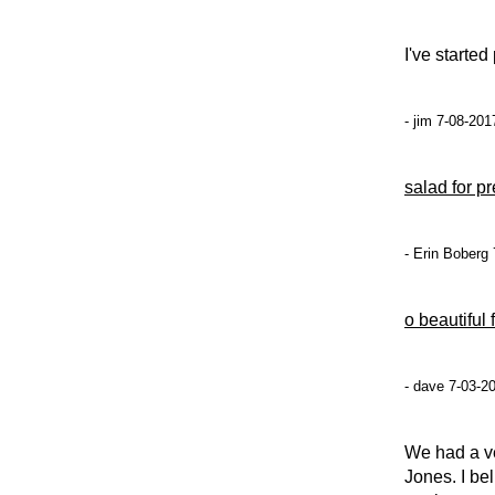
I've starte
- jim 7-08-201
salad for p
- Erin Boberg
o beautiful 
- dave 7-03-2
We had a v
Jones. I be