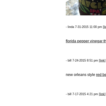
- linda 7-31-2015 11:00 pm [
l
florida pepper vinegar t
- bill 7-24-2015 8:51 pm [
link
]
new orleans style
red b
- bill 7-17-2015 4:21 pm [
link
]