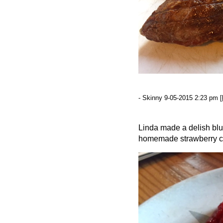
- Skinny 9-05-2015 2:23 pm [
Linda made a delish blue
homemade strawberry 