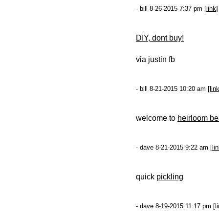
- bill 8-26-2015 7:37 pm [
link
]
DIY, dont buy!
via justin fb
- bill 8-21-2015 10:20 am [
lin
welcome to
heirloom b
- dave 8-21-2015 9:22 am [
li
quick
pickling
- dave 8-19-2015 11:17 pm [
l