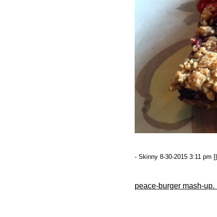
- Skinny 8-30-2015 3:11 pm [
peace-burger mash-up. n