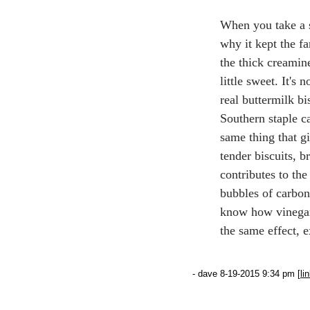
When you take a 
why it kept the fa
the thick creamines
little sweet. It's 
real buttermilk b
Southern staple c
same thing that g
tender biscuits, b
contributes to the
bubbles of carbon
know how vinegar 
the same effect, 
- dave 8-19-2015 9:34 pm [
li