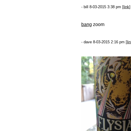
- bill 8-03-2015 3:38 pm [
link
]
bang
zoom
- dave 8-03-2015 2:16 pm [
li