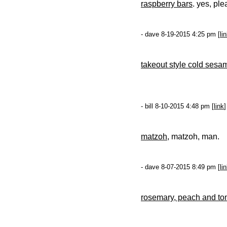
raspberry bars
. yes, ple
- dave 8-19-2015 4:25 pm [
li
takeout style cold ses
- bill 8-10-2015 4:48 pm [
link
]
matzoh
, matzoh, man.
- dave 8-07-2015 8:49 pm [
li
rosemary, peach and to