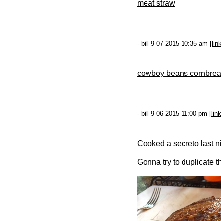
meat straw
- bill 9-07-2015 10:35 am [
lin
cowboy beans cornbrea
- bill 9-06-2015 11:00 pm [
link
Cooked a secreto last nig
Gonna try to duplicate th