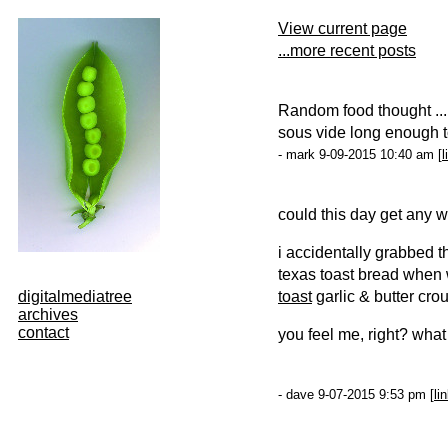
View current page
...more recent posts
Random food thought ...
sous vide long enough to 
- mark 9-09-2015 10:40 am [
l
could this day get any w
i accidentally grabbed 
texas toast bread when 
digitalmediatree
toast
garlic & butter cro
archives
contact
you feel me, right? what
- dave 9-07-2015 9:53 pm [
li