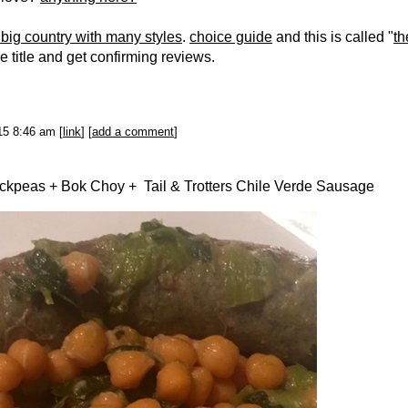
 big country with many styles
.
choice guide
and this is called "
th
he title and get confirming reviews.
015 8:46 am [
link
] [
add a comment
]
ickpeas + Bok Choy + Tail & Trotters Chile Verde Sausage