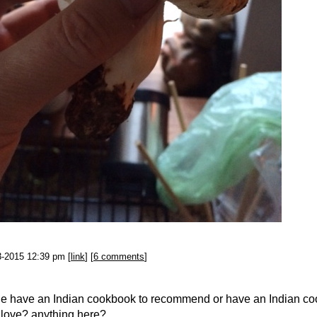
3-2015 12:39 pm [
link
] [
6 comments
]
e have an Indian cookbook to recommend or have an Indian c
 love?
anything here?