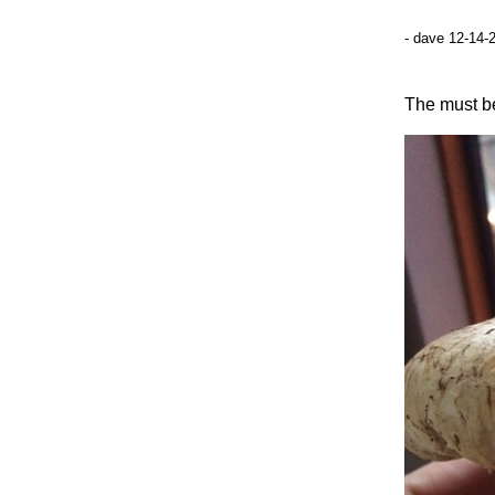
- dave 12-14-
The must be