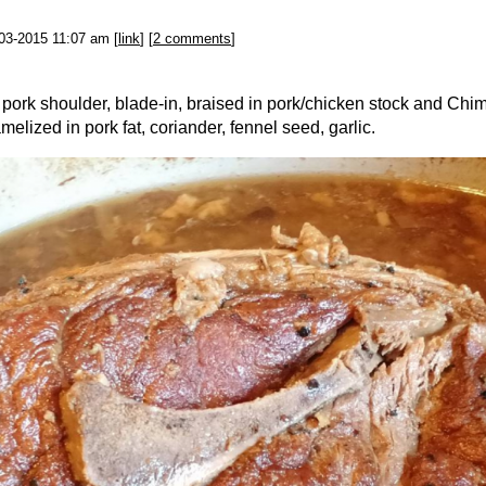
-03-2015 11:07 am [
link
] [
2 comments
]
 pork shoulder, blade-in, braised in pork/chicken stock and Chi
elized in pork fat, coriander, fennel seed, garlic.