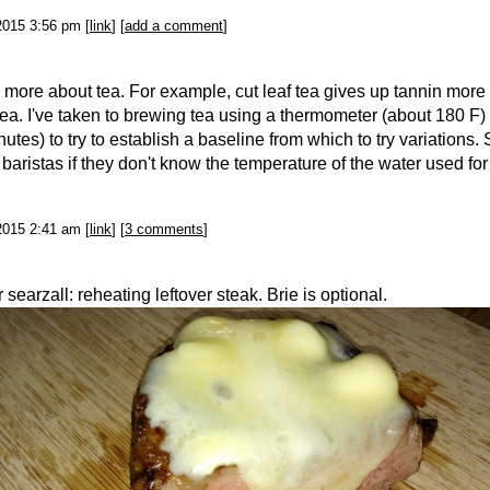
2015 3:56 pm [
link
] [
add a comment
]
g more about tea. For example, cut leaf tea gives up tannin more
tea. I've taken to brewing tea using a thermometer (about 180 F)
utes) to try to establish a baseline from which to try variations. 
 baristas if they don't know the temperature of the water used for
2015 2:41 am [
link
] [
3 comments
]
searzall: reheating leftover steak. Brie is optional.