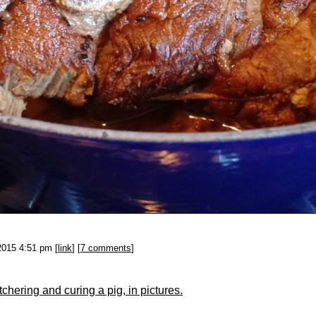
2015 4:51 pm [
link
] [
7 comments
]
chering and curing a pig, in pictures.