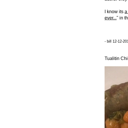
I know its
a
ever...
" in t
- bill 12-12-2
Tualitin Ch