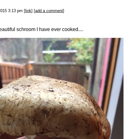
2015 3:13 pm [
link
] [
add a comment
]
autiful schroom I have ever cooked....