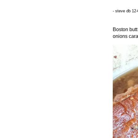
- steve db 12
Boston butt
onions caram