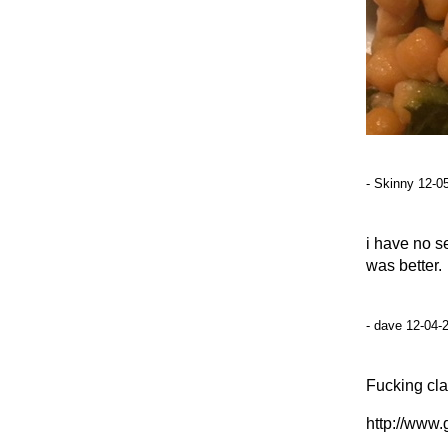
- Skinny 12-0
i have no s
was better.
- dave 12-04-
Fucking clas
http://www.