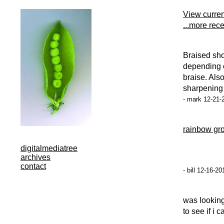
View curre
...more rec
Braised sho
depending o
braise. Als
sharpening o
- mark 12-21-
rainbow gr
digitalmediatree
archives
contact
- bill 12-16-2
was looking 
to see if i c