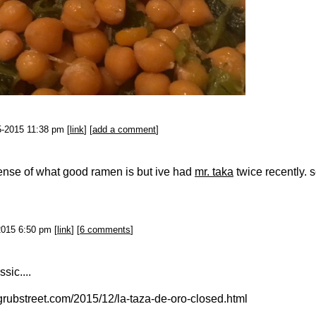
5-2015 11:38 pm [
link
] [
add a comment
]
ense of what good ramen is but ive had
mr. taka
twice recently. 
2015 6:50 pm [
link
] [
6 comments
]
sic....
grubstreet.com/2015/12/la-taza-de-oro-closed.html