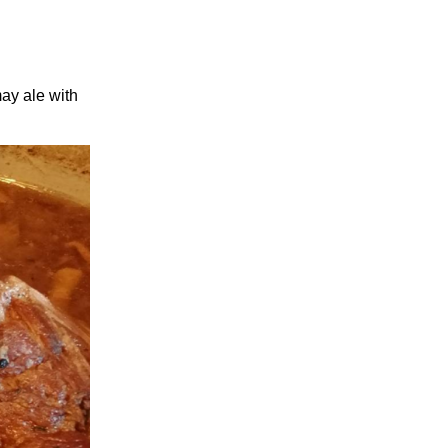
may ale with