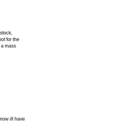
stock,
ot for the
o a mass
now ill have