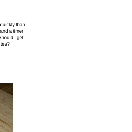
 quickly than
 and a timer
Should I get
 tea?