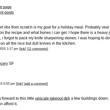
nt page
ent posts
rt ribs from scratch is my goal for a holiday meal. Probably veal 
n the recipe and what bones i can get. I hope there is a heavy p
o, i forgot to pack my knife sharpening stones. I was hoping to d
n all the nice but dull knives in the kitchen.
2015 3:17 pm [
link
] [
11 comments
]
ocery
SF
015 6:03 pm [
link
] [
add a comment
]
forward to this little
upscale takeout deli
a few buildings down. 
an afford it.