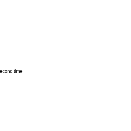
second time