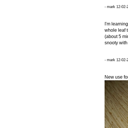
- mark 12-02-
I'm learnin
whole leaf 
(about 5 min
snooty with
- mark 12-02-
New use for 