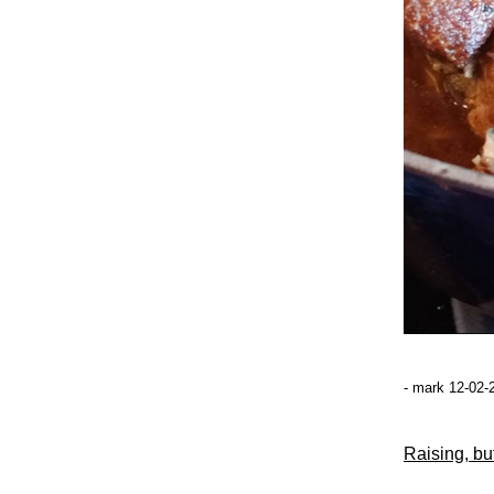
- mark 12-02-
Raising, but