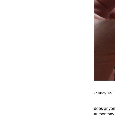
- Skinny 12-1
does anyon
author they