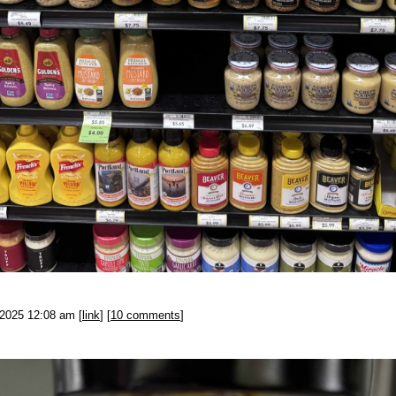
-2025 12:08 am [
link
] [
10 comments
]