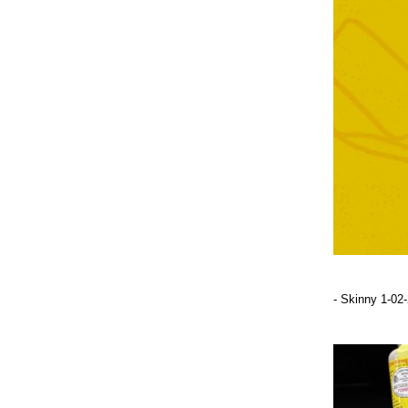
- Skinny 1-02