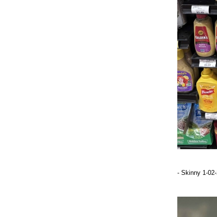
- Skinny 1-02