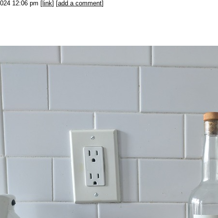
2024 12:06 pm [
link
] [
add a comment
]