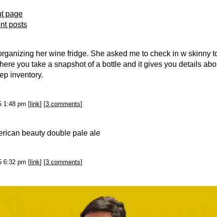
nt page
ent posts
organizing her wine fridge. She asked me to check in w skinny to
here you take a snapshot of a bottle and it gives you details abo
ep inventory.
25 1:48 pm [
link
] [
3 comments
]
erican beauty double pale ale
25 6:32 pm [
link
] [
3 comments
]