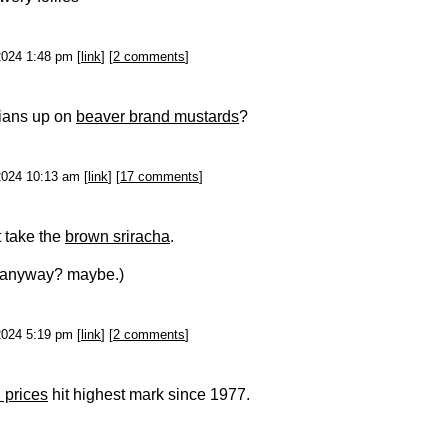
2024 1:48 pm [
link
] [
2 comments
]
ians up on
beaver brand mustards
?
2024 10:13 am [
link
] [
17 comments
]
 take the
brown sriracha
.
it anyway? maybe.)
2024 5:19 pm [
link
] [
2 comments
]
 prices
hit highest mark since 1977.