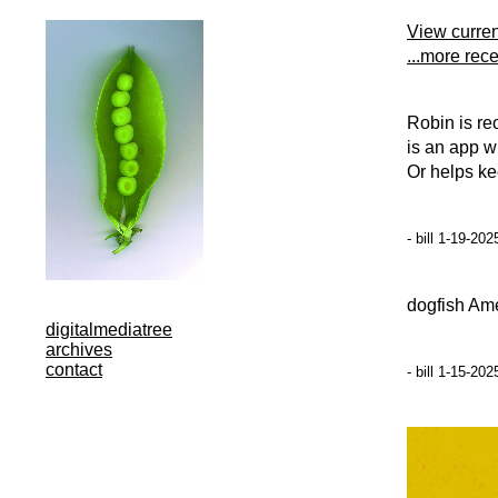
View curre
...more rec
Robin is re
is an app w
Or helps ke
- bill 1-19-20
dogfish Am
digitalmediatree
archives
contact
- bill 1-15-20