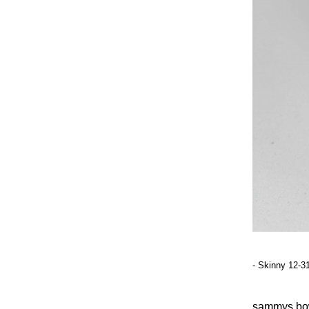
- Skinny 12-3
sammy
s bo