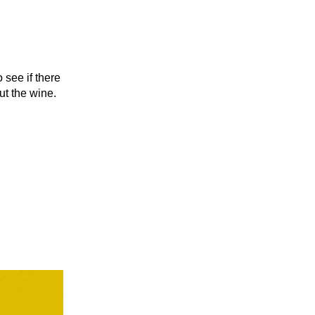
 see if there
ut the wine.