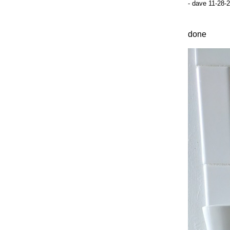
- dave 11-28-
done