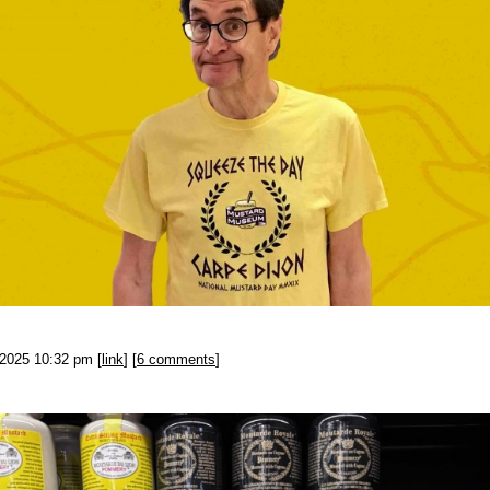
-2025 10:32 pm [
link
] [
6 comments
]