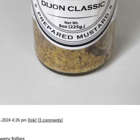
1-2024 4:26 pm [
link
] [
3 comments
]
wery follies