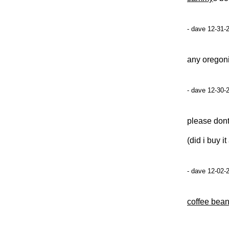
- dave 12-31-
any oregon
- dave 12-30-
please dont
(did i buy 
- dave 12-02-
coffee bean