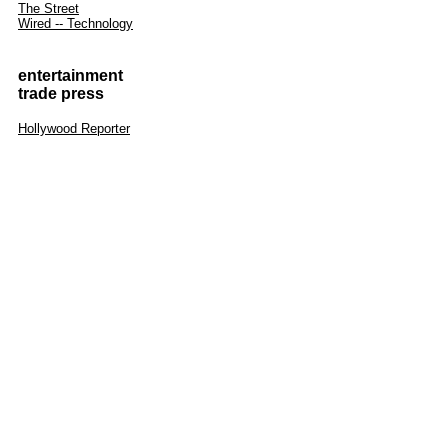
The Street
Wired -- Technology
entertainment
trade press
Hollywood Reporter