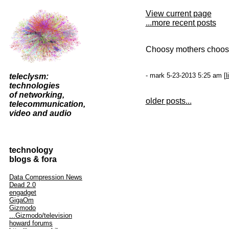
View current page
...more recent posts
Choosy mothers choo
- mark 5-23-2013 5:25 am [
l
teleclysm:
technologies
of networking,
older posts...
telecommunication,
video and audio
technology
blogs & fora
Data Compression News
Dead 2.0
engadget
GigaOm
Gizmodo
...Gizmodo/television
howard forums