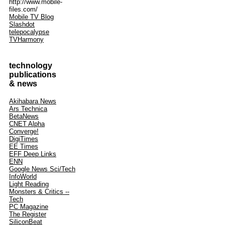
http://www.mobile-
files.com/
Mobile TV Blog
Slashdot
telepocalypse
TVHarmony
technology
publications
& news
Akihabara News
Ars Technica
BetaNews
CNET Alpha
Converge!
DigiTimes
EE Times
EFF Deep Links
ENN
Google News Sci/Tech
InfoWorld
Light Reading
Monsters & Critics --
Tech
PC Magazine
The Register
SiliconBeat