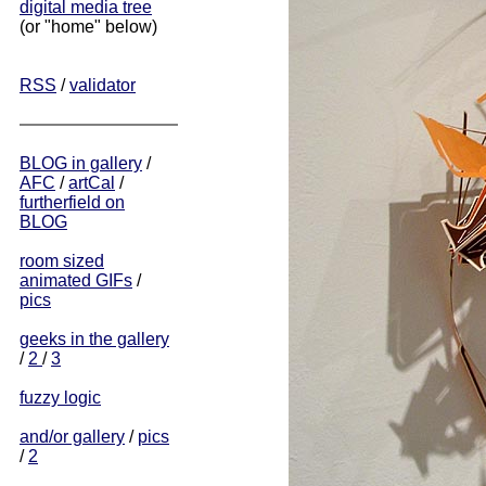
digital media tree
(or "home" below)
RSS
/
validator
BLOG in gallery
/
AFC
/
artCal
/
furtherfield on
BLOG
room sized
animated GIFs
/
pics
geeks in the gallery
/
2
/
3
fuzzy logic
and/or gallery
/
pics
/
2