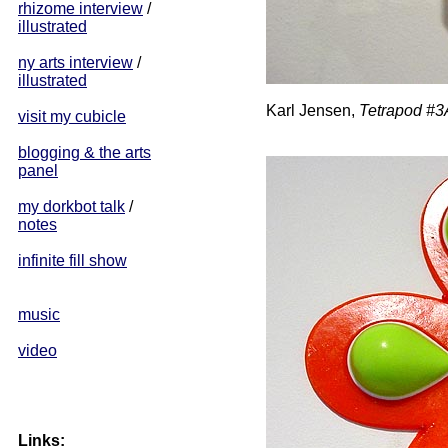
rhizome interview
/
illustrated
ny arts interview
/
illustrated
Karl Jensen,
Tetrapod #3
visit my cubicle
blogging & the arts
panel
my dorkbot talk
/
notes
infinite fill show
music
video
Links: