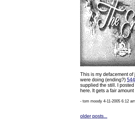
This is my defacement of 
were doing (ending?)
544
supplied the still. I poste
here. It gets a fair amount
- tom moody 4-11-2005 6:12 am
older posts...