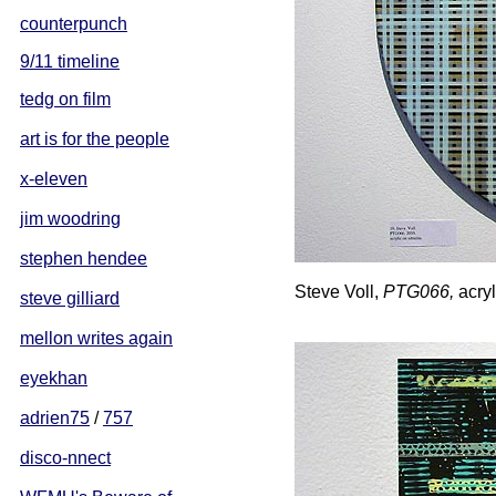
counterpunch
9/11 timeline
tedg on film
art is for the people
x-eleven
jim woodring
stephen hendee
Steve Voll,
PTG066,
acryl
steve gilliard
mellon writes again
eyekhan
adrien75
/
757
disco-nnect