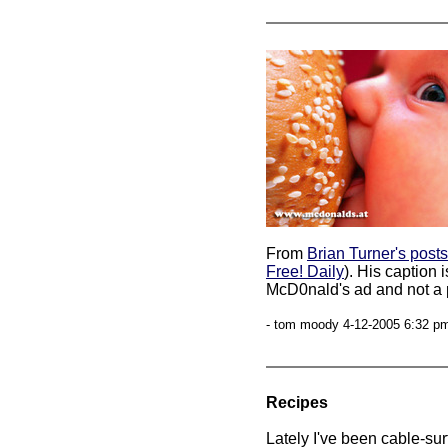
From
Brian Turner's posts
Free! Daily
). His caption 
McD0nald's ad and not a p
- tom moody 4-12-2005 6:32 pm
Recipes
Lately I've been cable-su