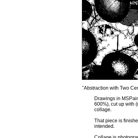
"Abstraction with Two Cen
Drawings in MSPaintb
600%), cut up with (
collage.
That piece is finish
intended.
Collage is photograp