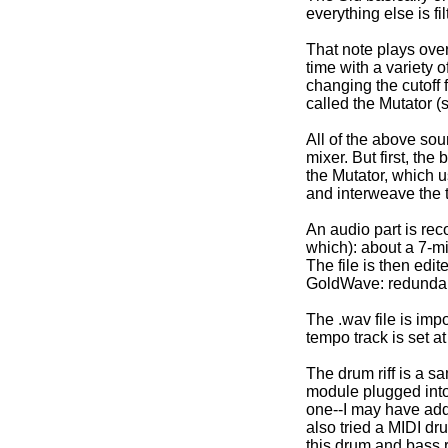
everything else is fil
That note plays over
time with a variety o
changing the cutoff fi
called the Mutator (
All of the above so
mixer. But first, th
the Mutator, which 
and interweave the t
An audio part is reco
which): about a 7-mi
The file is then edi
GoldWave: redundant
The .wav file is im
tempo track is set a
The drum riff is a s
module plugged into 
one--I may have adde
also tried a MIDI d
this drum and bass ri