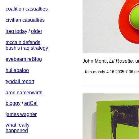
coalition casualties
civilian casualties
iraq today
/
older
mccain defends
bush's iraq strategy
eyebeam reBlog
John Monti,
Lil Rosette,
ur
hullabaloo
- tom moody 4-16-2005 7:06 am
tyndall report
aron namenwirth
bloggy
/
artCal
james wagner
what really
happened