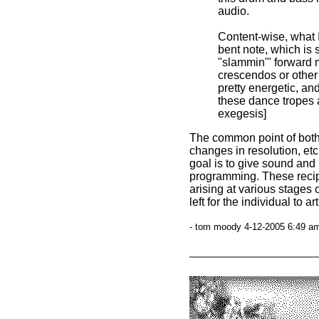
audio.
Content-wise, what 
bent note, which is 
"slammin'" forward 
crescendos or other 
pretty energetic, an
these dance tropes a
exegesis]
The common point of both 
changes in resolution, etc
goal is to give sound and 
programming. These recipe
arising at various stages o
left for the individual to ar
- tom moody 4-12-2005 6:49 am