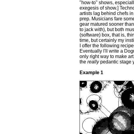
"how-to" shows, especiall
exegesis of show.] Technol
artists lag behind chefs in
prep. Musicians fare some
gear matured sooner than i
to jack with), but both mu
(software) box, that is, thi
time, but certainly my inst
I offer the following recip
Eventually I'll write a Do
only right way to make art,
the
really
pedantic stage y
Example 1