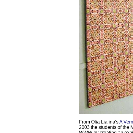
From Olia Lialina's
A Vern
2003 the students of the 
WWW by creating an exhibi