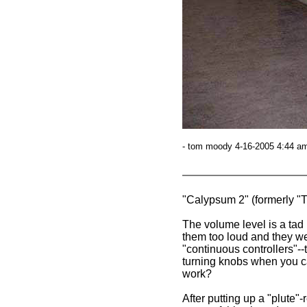
- tom moody 4-16-2005 4:44 am
"Calypsum 2" (formerly 
The volume level is a tad 
them too loud and they wer
"continuous controllers"--t
turning knobs when you ca
work?
After putting up a "plute"