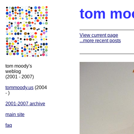
tom mo
View current page
...more recent posts
tom moody's
weblog
(2001 - 2007)
tommoody.us
(2004
- )
2001-2007 archive
main site
faq