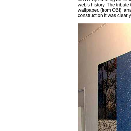
web's history. The tribute
wallpaper, (from OBI), arr
construction it was clearl