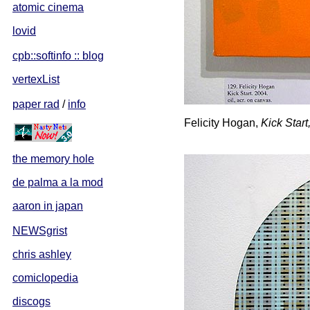
atomic cinema
lovid
cpb::softinfo :: blog
vertexList
paper rad
/
info
Felicity Hogan,
Kick Start
the memory hole
de palma a la mod
aaron in japan
NEWSgrist
chris ashley
comiclopedia
discogs