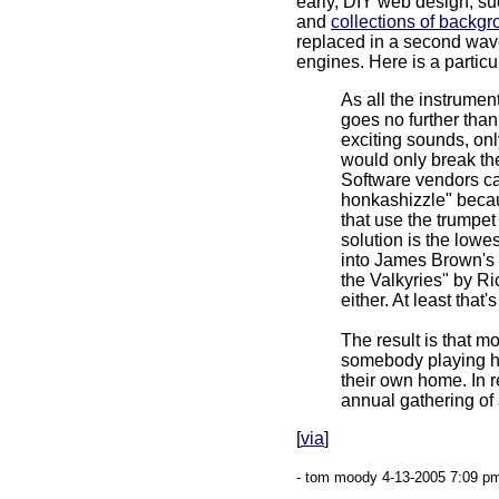
early, DIY web design, s
and
collections of backg
replaced in a second wav
engines. Here is a partic
As all the instrumen
goes no further than
exciting sounds, on
would only break the 
Software vendors ca
honkashizzle" becaus
that use the trumpet
solution is the low
into James Brown's "
the Valkyries" by Ric
either. At least that's
The result is that mo
somebody playing hit
their own home. In r
annual gathering of 
[
via
]
- tom moody 4-13-2005 7:09 pm