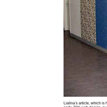
Lialina's article, which 