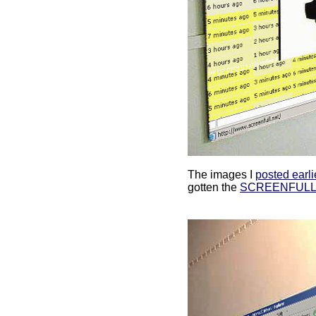
The images I
posted earli
gotten the
SCREENFULL