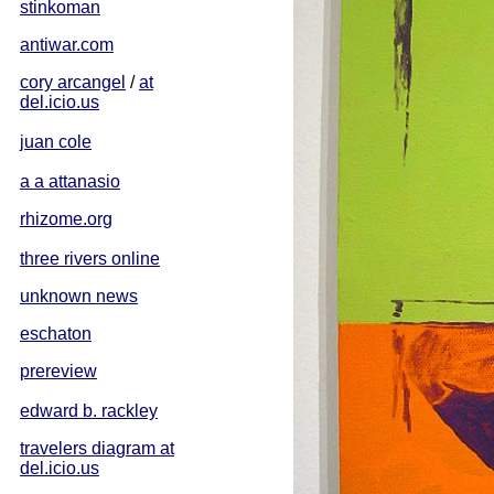
stinkoman
antiwar.com
cory arcangel
/
at
del.icio.us
juan cole
a a attanasio
rhizome.org
three rivers online
unknown news
eschaton
prereview
edward b. rackley
travelers diagram at
del.icio.us