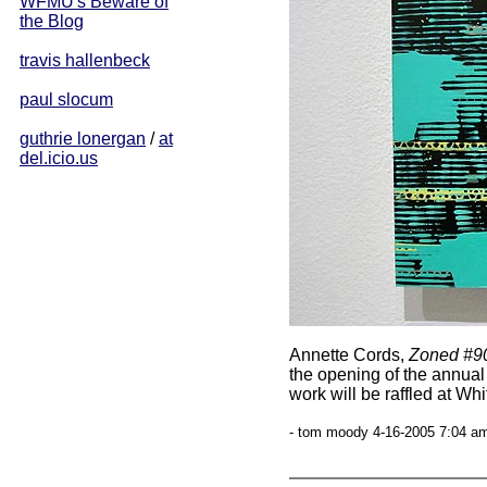
WFMU's Beware of
the Blog
travis hallenbeck
paul slocum
guthrie lonergan
/
at
del.icio.us
Annette Cords,
Zoned #9
the opening of the annua
work will be raffled at Wh
- tom moody 4-16-2005 7:04 am