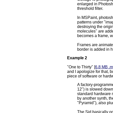
enlarged in Photosh
threshold filter.
In MSPaint, photosh
patterns under "imag
destroying the origi
molecules" are add
becomes a frame, wit
Frames are animated
border is added in h
Example 2
"One to Thirty" [
6.8 MB .
and I apologize for that, b
piece of software or hardw
A factory-programme
12") is slowed down
standard hardware m
by another synth, th
"Pyramid"), also plu
The Sid basically o