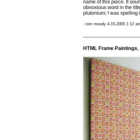
name of this piece. It so
obnoxious word in the titl
plutonium; I was spelling i
- tom moody 4-15-2005 1:12 am
HTML Frame Paintings, 