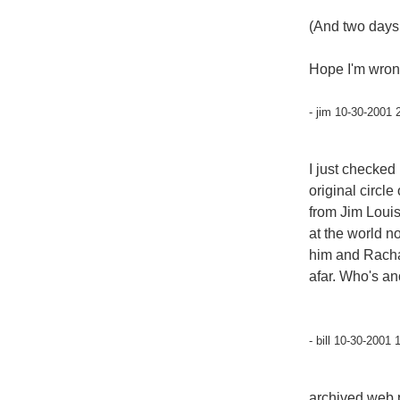
(And two days 
Hope I'm wron
- jim 10-30-2001 
I just checked
original circle
from Jim Louis
at the world no
him and Racha
afar. Who's a
- bill 10-30-2001 
archived web 