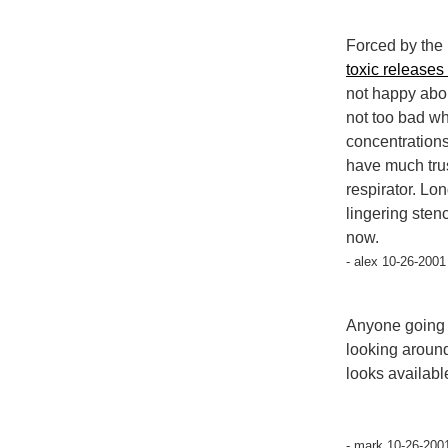
Forced by the 
toxic releases
not happy abou
not too bad wh
concentrations
have much trust
respirator. Lon
lingering sten
now.
- alex 10-26-2001
Anyone going t
looking around 
looks availabl
- mark 10-26-200