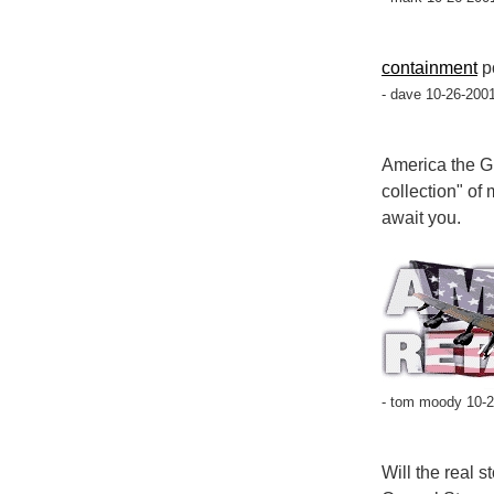
containment
p
- dave 10-26-200
America the G
collection" of
await you.
- tom moody 10-2
Will the real 