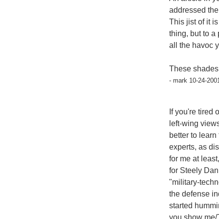
addressed the
This jist of it
thing, but to
all the havoc 
These shades o
- mark 10-24-200
If you're tire
left-wing vie
better to lear
experts, as di
for me at least
for Steely Dan
"military-techn
the defense in
started humm
you show me/Th