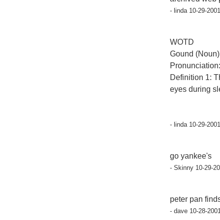
- linda 10-29-200
WOTD
Gound (Noun)
Pronunciation:
Definition 1: T
eyes during sl
- linda 10-29-200
go yankee's
- Skinny 10-29-2
peter pan find
- dave 10-28-200