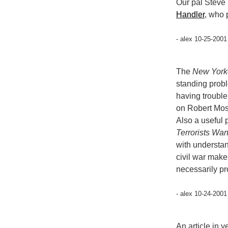
Our pal Steve 
Handler
, who 
- alex 10-25-2001
The
New York
standing probl
having trouble
on Robert Mos
Also a useful
Terrorists Wan
with understan
civil war make
necessarily pr
- alex 10-24-2001
An article in 