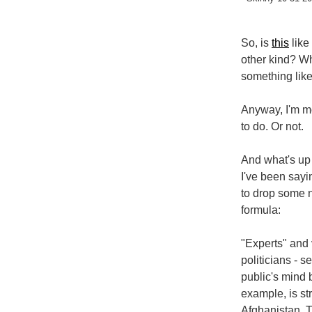
So, is
this
like 
other kind? Why
something lik
Anyway, I'm mo
to do. Or not.
And what's up
I've been sayin
to drop some 
formula:
"Experts" and 
politicians - 
public's mind 
example, is st
Afghanistan. T