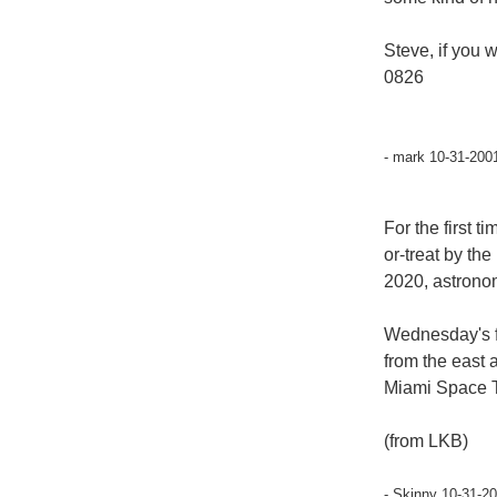
Steve, if you 
0826
- mark 10-31-200
For the first 
or-treat by the
2020, astrono
Wednesday's fu
from the east 
Miami Space T
(from LKB)
- Skinny 10-31-2