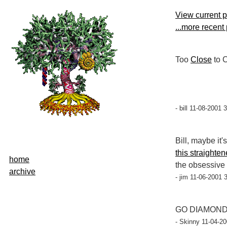
View current 
...more recent
Too
Close
to 
- bill 11-08-2001 
Bill, maybe it
this straighte
home
the obsessive 
archive
- jim 11-06-2001 
GO DIAMONDB
- Skinny 11-04-20