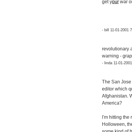
get y
our
war o
- bill 11-01-2001 
revolutionary 
warning - grap
- linda 11-01-200
The San Jose M
editor which q
Afghanistan. Wi
America?
I'm hitting the
Holloween, the
some kind of 