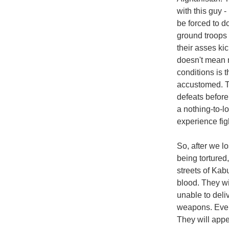
with this guy -
be forced to d
ground troops 
their asses ki
doesn't mean m
conditions is 
accustomed. Th
defeats before
a nothing-to-l
experience fig
So, after we l
being tortured
streets of Kab
blood. They wi
unable to deli
weapons. Even 
They will appe