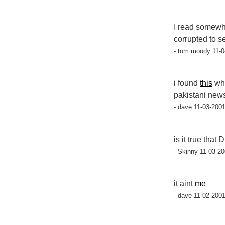
I read somewh
corrupted to s
- tom moody 11-0
i found
this
whe
pakistani news
- dave 11-03-2001
is it true tha
- Skinny 11-03-20
it aint
me
- dave 11-02-2001