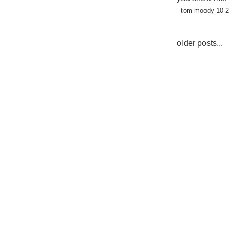
- tom moody 10-2
older posts...