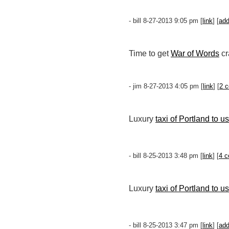
- bill 8-27-2013 9:05 pm [
link
] [
ad
Time to get
War of Words
cr
- jim 8-27-2013 4:05 pm [
link
] [
2 
Luxury
taxi of Portland to u
- bill 8-25-2013 3:48 pm [
link
] [
4 
Luxury
taxi of Portland to u
- bill 8-25-2013 3:47 pm [
link
] [
ad