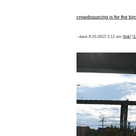
crowdsourcing is for the bir
- dave 8-25-2013 3:12 am [
link
] [
1