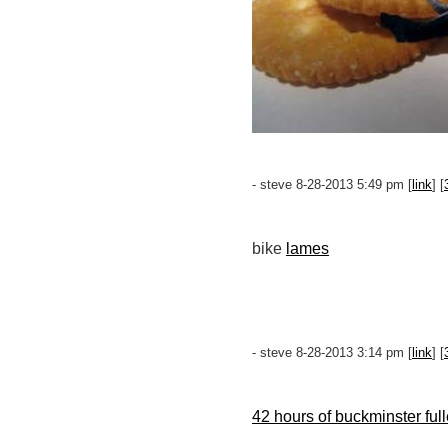
- steve 8-28-2013 5:49 pm [
link
] [
bike
lames
- steve 8-28-2013 3:14 pm [
link
] [
42 hours of buckminster full