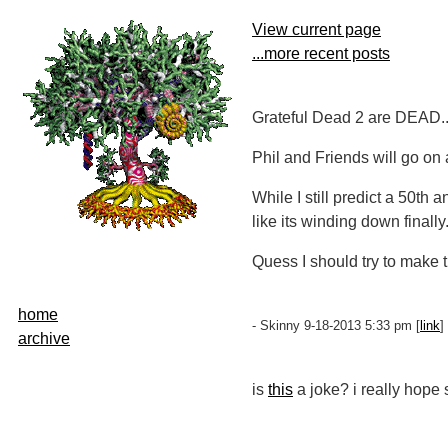
View current page
...more recent posts
Grateful Dead 2 are DEAD....
Phil and Friends will go on 
While I still predict a 50th
like its winding down finally.
Quess I should try to make
home
- Skinny 9-18-2013 5:33 pm [
link
] 
archive
is
this
a joke? i really hope 