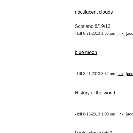
noctilucent clouds
Scotland 8/19/13
- bill 8-21-2013 1:36 pm [
link
] [
ad
blue moon
- bill 8-21-2013 8:52 am [
link
] [
ad
History of the
world
.
- bill 8-15-2013 1:00 pm [
link
] [
ad