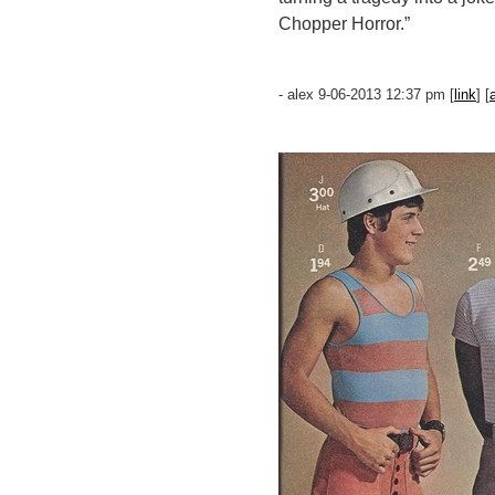
Chopper Horror.”
- alex 9-06-2013 12:37 pm [
link
] [