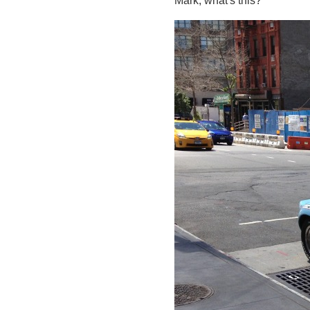
Mark, what's this?