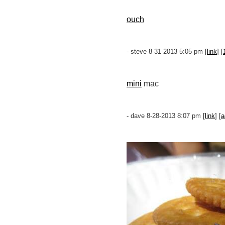
ouch
- steve 8-31-2013 5:05 pm [
link
] [
mini
mac
- dave 8-28-2013 8:07 pm [
link
] [
a