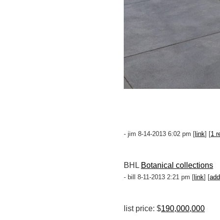
- jim 8-14-2013 6:02 pm [
link
] [
1 r
BHL
Botanical collections
- bill 8-11-2013 2:21 pm [
link
] [
add
list price: $
190,000,000