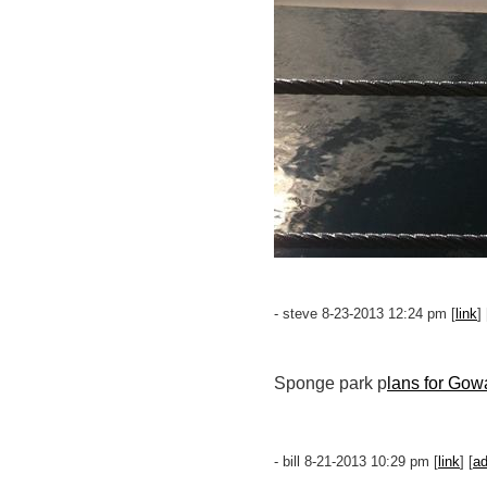
- steve 8-23-2013 12:24 pm [
link
] 
Sponge park p
lans for Gow
- bill 8-21-2013 10:29 pm [
link
] [
a