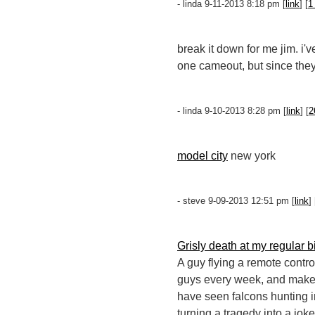
- linda 9-11-2013 8:18 pm [
link
] [
1
break it down for me jim. i
one cameout, but since they
- linda 9-10-2013 8:28 pm [
link
] [
2
model city
new york
- steve 9-09-2013 12:51 pm [
link
] 
Grisly death at my regular b
A guy flying a remote contro
guys every week, and make a 
have seen falcons hunting i
turning a tragedy into a joke;