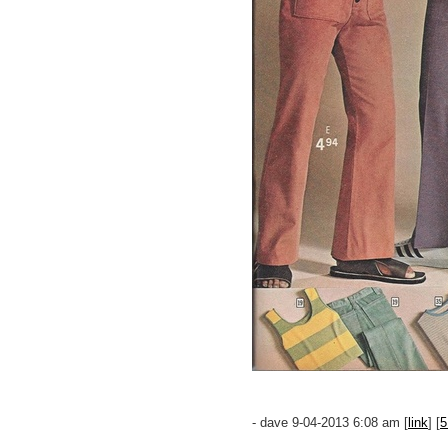
- dave 9-04-2013 6:08 am [
link
] [
5