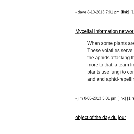
- dave 8-10-2013 7:01 pm [
link
] [
1
Mycelial information networ
When some plants are 
These volatiles serve
the aphids attacking t
more to that: a team 
plants use fungi to co
and and aphid-repelli
- jim 8-05-2013 3:01 pm [
link
] [
1 r
object of the day du jour