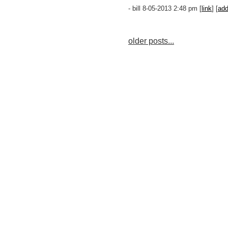
- bill 8-05-2013 2:48 pm [
link
] [
ad
older posts...