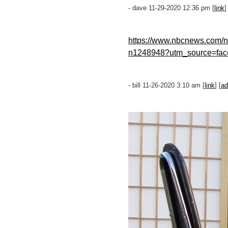
- dave 11-29-2020 12:36 pm [
link
]
https://www.nbcnews.com/ne
n1248948?utm_source=fac
- bill 11-26-2020 3:10 am [
link
] [
ad