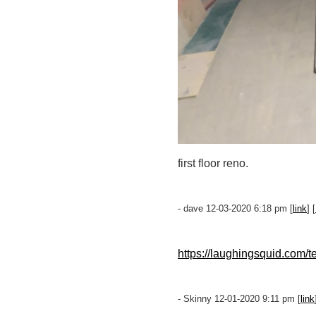
first floor reno.
- dave 12-03-2020 6:18 pm [
link
] [
https://laughingsquid.com/t
- Skinny 12-01-2020 9:11 pm [
link