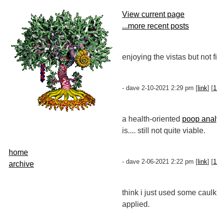
View current page
...more recent posts
enjoying the vistas but not 
- dave 2-10-2021 2:29 pm [
link
] [
1
a health-oriented
poop analy
is.... still not quite viable.
home
- dave 2-06-2021 2:22 pm [
link
] [
1
archive
think i just used some caul
applied.