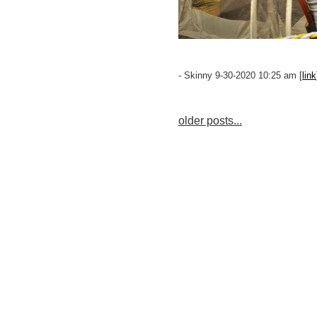
- Skinny 9-30-2020 10:25 am [
link
older posts...