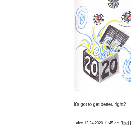
It's got to get better, right?
- alex 12-24-2020 11:45 am [
link
] 