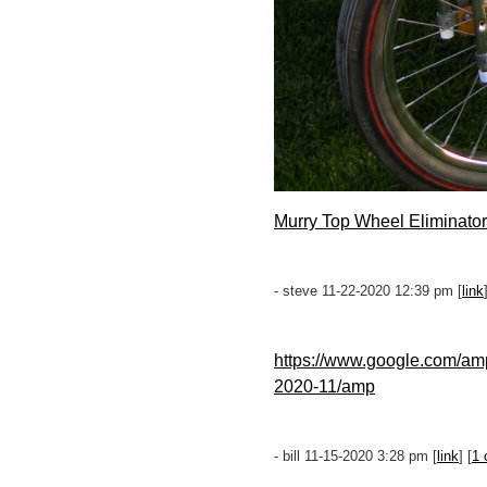
Murry Top Wheel Eliminator
- steve 11-22-2020 12:39 pm [
link
https://www.google.com/am
2020-11/amp
- bill 11-15-2020 3:28 pm [
link
] [
1