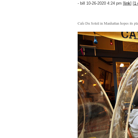
- bill 10-26-2020 4:24 pm [
link
] [
1
Cafe Du Soleil in Manhattan hopes its pla