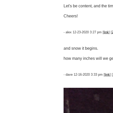
Let's be content, and the ti
Cheers!
- alex 12-23-2020 3:27 pm [
link
] [
and snow it begins.
how many inches will we g
- dave 12-16-2020 3:33 pm [
link
] [