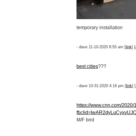
temporary installation
- dave 11-10-2020 8:55 am [
link
] [
best cities
???
- dave 10-31-2020 4:16 pm [
link
] [
https://www.cnn.com/2020/1
fbclid=IwAR2dyLuCyxvU
M/F bird