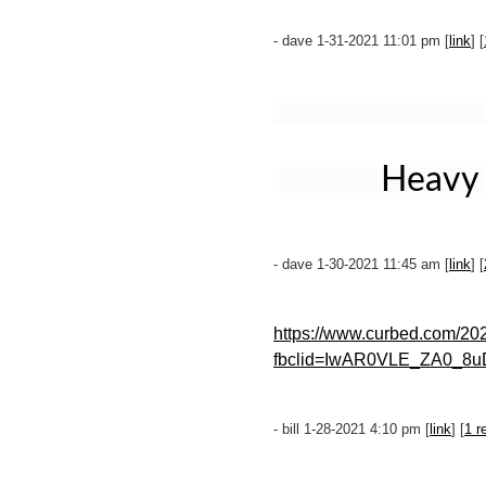
- dave 1-31-2021 11:01 pm [
link
] [
Heavy 
- dave 1-30-2021 11:45 am [
link
] [
https://www.curbed.com/202
fbclid=IwAR0VLE_ZA0_8
- bill 1-28-2021 4:10 pm [
link
] [
1 r