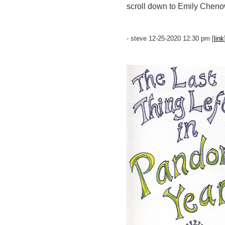
scroll down to Emily Chen
- steve 12-25-2020 12:30 pm [
link