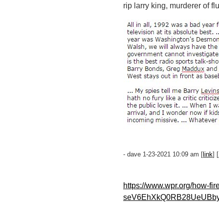
rip larry king, murderer of f
- dave 1-23-2021 10:09 am [
link
] [
https://www.wpr.org/how-f
seV6EhXkQ0RB28UeUBby