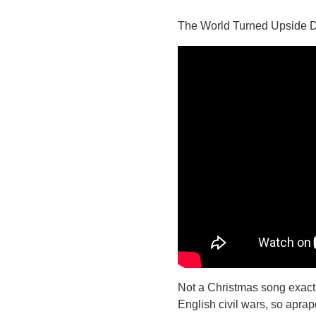
The World Turned Upside
Not a Christmas song exactl
English civil wars, so apra