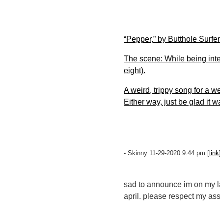
“Pepper,” by Butthole Surfe
The scene: While being int
eight).
A weird, trippy song for a w
Either way, just be glad it 
- Skinny 11-29-2020 9:44 pm [
link
sad to announce im on my last
april. please respect my ass'