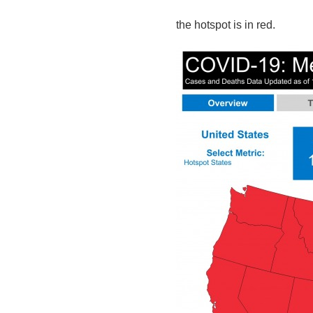
the hotspot is in red.