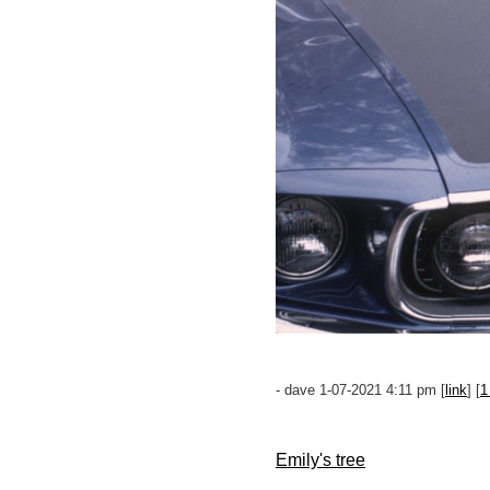
- dave 1-07-2021 4:11 pm [
link
] [
1
Emily's tree