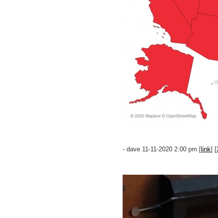
- dave 11-11-2020 2:00 pm [
link
] [