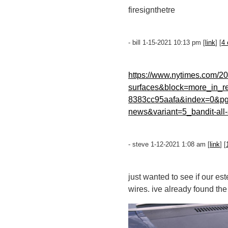
firesignthetre
- bill 1-15-2021 10:13 pm [
link
] [
4
https://www.nytimes.com/20
surfaces&block=more_in_r
8383cc95aafa&index=0&pgt
news&variant=5_bandit-all-
- steve 1-12-2021 1:08 am [
link
] [
just wanted to see if our es
wires. ive already found th