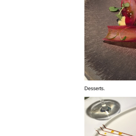
Desserts.