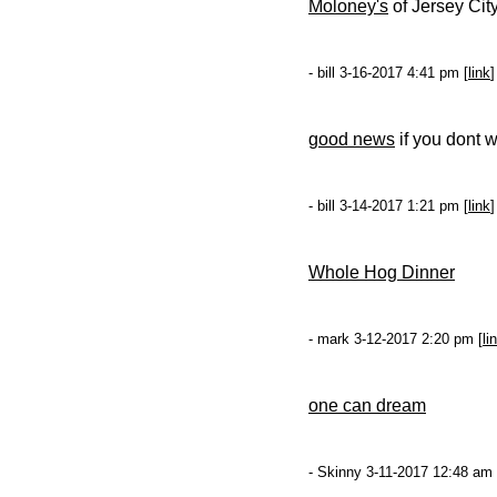
Moloney's
of Jersey City
- bill 3-16-2017 4:41 pm [
link
]
good news
if you dont w
- bill 3-14-2017 1:21 pm [
link
]
Whole Hog Dinner
- mark 3-12-2017 2:20 pm [
li
one can dream
- Skinny 3-11-2017 12:48 am 