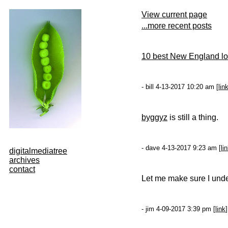
View current page
...more recent posts
10 best New England lob
- bill 4-13-2017 10:20 am [
lin
byggyz
is still a thing.
- dave 4-13-2017 9:23 am [
li
digitalmediatree
archives
contact
Let me make sure I und
- jim 4-09-2017 3:39 pm [
link
]