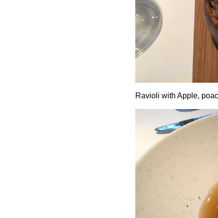
Ravioli with Apple, poac