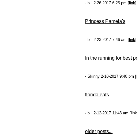
- bill 2-26-2017 6:25 pm [
link
]
Princess Pamela's
- bill 2-23-2017 7:46 am [
link
]
In the running for best p
- Skinny 2-18-2017 9:40 pm [
florida eats
- bill 2-12-2017 11:43 am [
link
older posts...