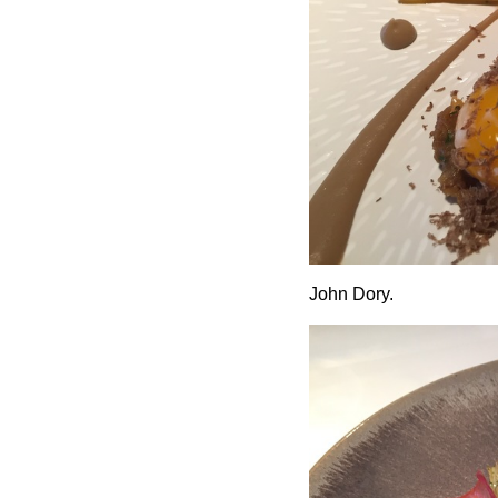
John Dory.