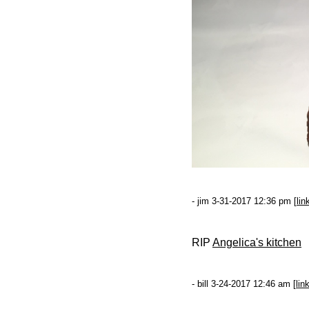
- jim 3-31-2017 12:36 pm [
lin
RIP
Angelica's kitchen
- bill 3-24-2017 12:46 am [
lin