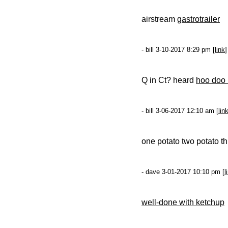
airstream g
astrotrailer
- bill 3-10-2017 8:29 pm [
link
]
Q in Ct? heard
hoo doo
- bill 3-06-2017 12:10 am [
lin
one potato two potato t
- dave 3-01-2017 10:10 pm [
l
well-done with ketchup