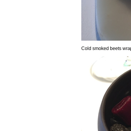
Cold smoked beets wrap