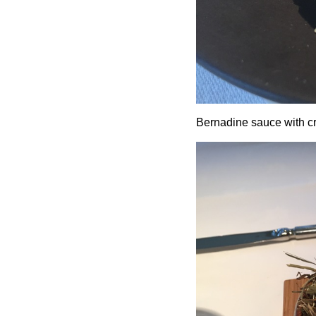
Bernadine sauce with cr