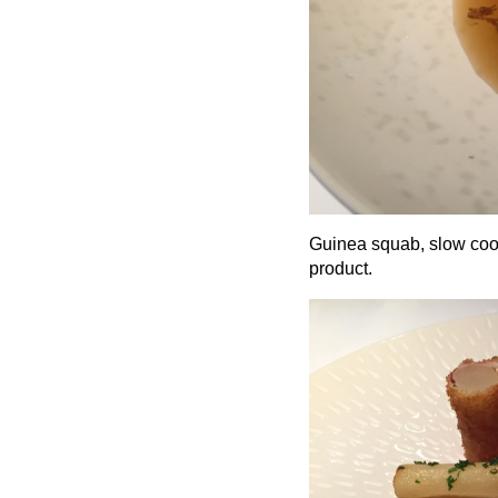
Guinea squab, slow cook
product.