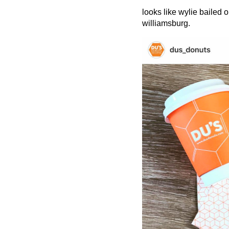
looks like wylie bailed o
williamsburg.