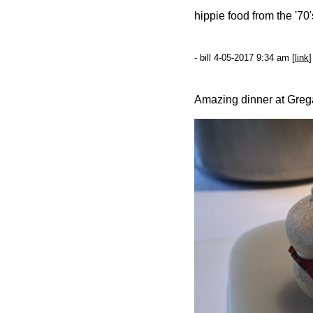
hippie food from the '70
- bill 4-05-2017 9:34 am [
link
]
Amazing dinner at Grega