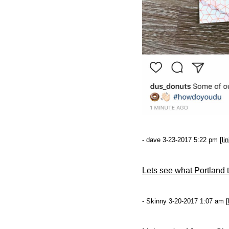
- dave 3-23-2017 5:22 pm [
li
Lets see what Portland th
- Skinny 3-20-2017 1:07 am [