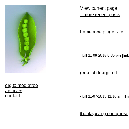
View current page
...more recent posts
homebrew ginger ale
- bill 11-09-2015 5:35 pm [
link
g
reatful dea
gg roll
digitalmediatree
archives
contact
- bill 11-07-2015 11:16 am [
li
thanksgiving con queso