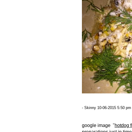
- Skinny 10-06-2015 5:50 pm 
google image "
hotdog f
preparations just in tim