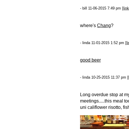
- bill 11-06-2015 7:49 pm [
link
where's
Chang
?
- linda 11-01-2015 1:52 pm [
l
good beer
- linda 10-25-2015 11:37 pm [
Long overdue stop at my 
meetings.....this meal to
uni califlower risotto, fi