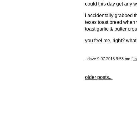
could this day get any w
i accidentally grabbed 
texas toast bread when 
toast
garlic & butter cro
you feel me, right? what
- dave 9-07-2015 9:53 pm [
li
older posts...