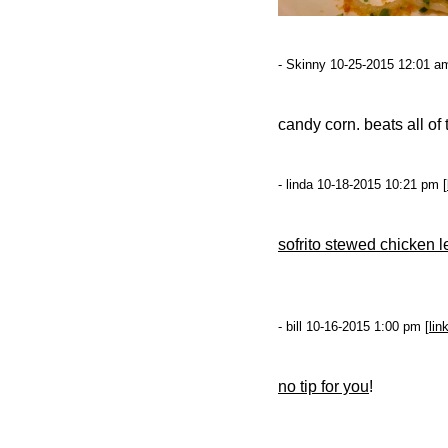
- Skinny 10-25-2015 12:01 am
candy corn. beats all o
- linda 10-18-2015 10:21 pm [
sofrito stewed chicken l
- bill 10-16-2015 1:00 pm [
lin
no tip for you
!