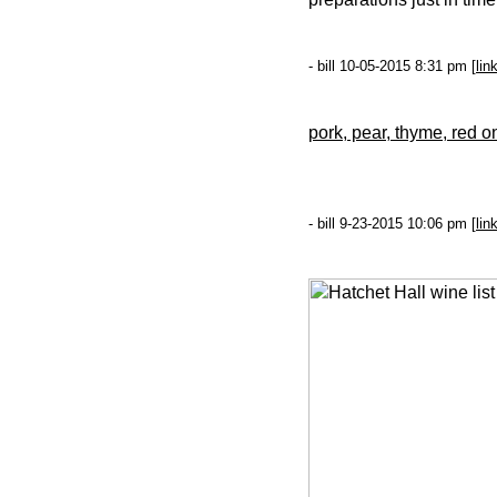
- bill 10-05-2015 8:31 pm [
lin
pork, pear, thyme, red o
- bill 9-23-2015 10:06 pm [
lin