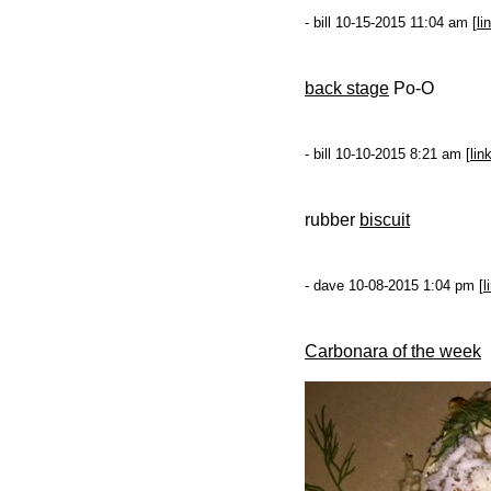
- bill 10-15-2015 11:04 am [
li
back stage
Po-O
- bill 10-10-2015 8:21 am [
lin
rubber
biscuit
- dave 10-08-2015 1:04 pm [
l
Carbonara of the week