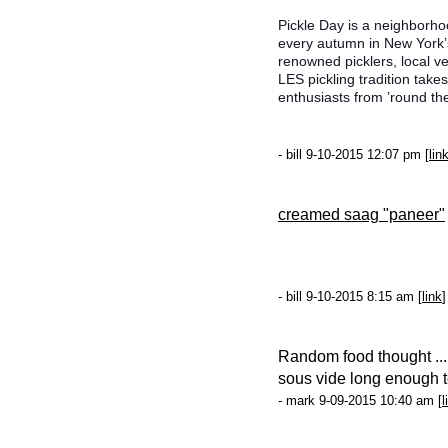
Pickle Day is a neighborhoo
every autumn in New York’s
renowned picklers, local ve
LES pickling tradition ta
enthusiasts from ’round th
- bill 9-10-2015 12:07 pm [
lin
creamed saag "paneer"
- bill 9-10-2015 8:15 am [
link
]
Random food thought ...
sous vide long enough to 
- mark 9-09-2015 10:40 am [
l