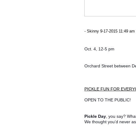
- Skinny 9-17-2015 11:49 am 
Oct. 4, 12-5 pm
Orchard Street between D
PICKLE FUN FOR EVER
OPEN TO THE PUBLIC!
Pickle Day
, you say? Wha
We thought you’d never as