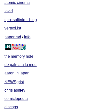
atomic cinema
lovid
cpb::softinfo :: blog
vertexList
paper rad
/
info
the memory hole
de palma a la mod
aaron in japan
NEWSgrist
chris ashley
comiclopedia
discogs