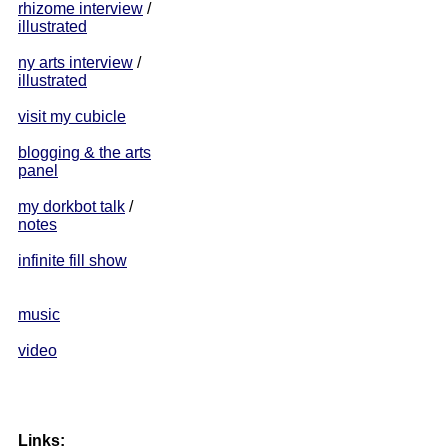
rhizome interview
/
illustrated
ny arts interview
/
illustrated
visit my cubicle
blogging & the arts
panel
my dorkbot talk
/
notes
infinite fill show
music
video
Links: