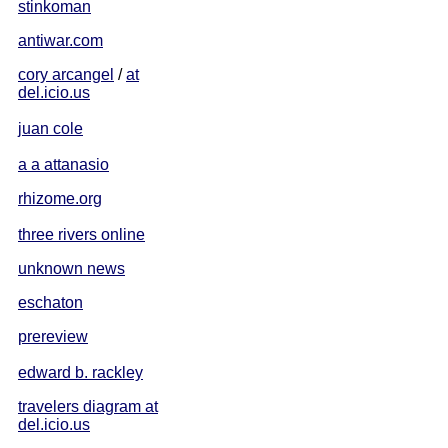
stinkoman
antiwar.com
cory arcangel
/
at
del.icio.us
juan cole
a a attanasio
rhizome.org
three rivers online
unknown news
eschaton
prereview
edward b. rackley
travelers diagram at
del.icio.us