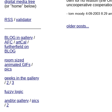
own for no reason (the O
digital media tree
uncooperative cooperation
(or "home" below)
- tom moody 4-09-2003 8:29 am
RSS
/
validator
older posts...
BLOG in gallery
/
AFC
/
artCal
/
furtherfield on
BLOG
room sized
animated GIFs
/
pics
geeks in the gallery
/
2
/
3
fuzzy logic
and/or gallery
/
pics
/
2