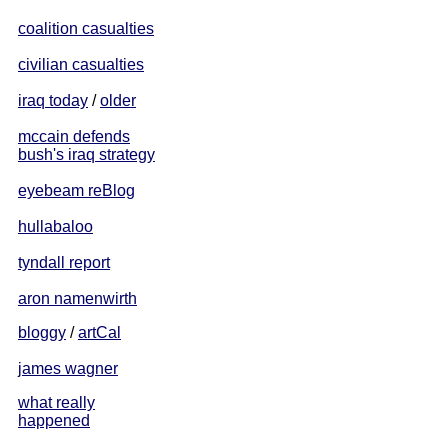
coalition casualties
civilian casualties
iraq today
/
older
mccain defends
bush's iraq strategy
eyebeam reBlog
hullabaloo
tyndall report
aron namenwirth
bloggy
/
artCal
james wagner
what really
happened