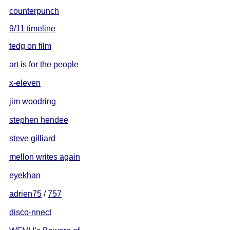
counterpunch
9/11 timeline
tedg on film
art is for the people
x-eleven
jim woodring
stephen hendee
steve gilliard
mellon writes again
eyekhan
adrien75
/
757
disco-nnect