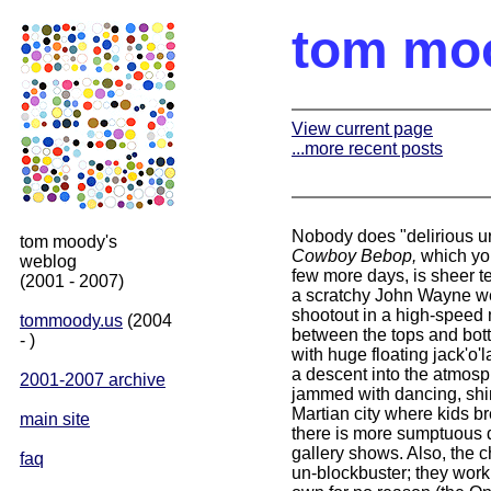
tom mo
View current page
...more recent posts
Nobody does "delirious u
tom moody's
Cowboy Bebop,
which you
weblog
few more days, is sheer t
(2001 - 2007)
a scratchy John Wayne wes
shootout in a high-speed 
tommoody.us
(2004
between the tops and bott
- )
with huge floating jack'o
a descent into the atmosph
2001-2007 archive
jammed with dancing, shim
Martian city where kids b
main site
there is more sumptuous d
gallery shows. Also, the c
faq
un-blockbuster; they work