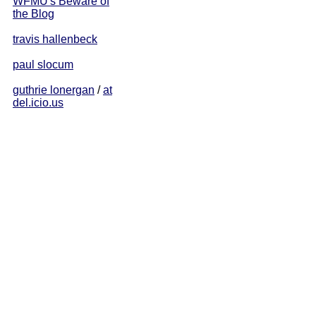
WFMU's Beware of
the Blog
travis hallenbeck
paul slocum
guthrie lonergan
/
at
del.icio.us