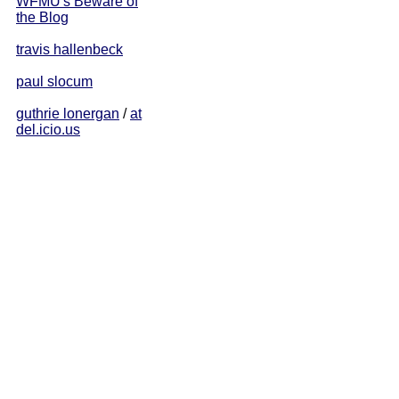
WFMU's Beware of
the Blog
travis hallenbeck
paul slocum
guthrie lonergan
/
at
del.icio.us