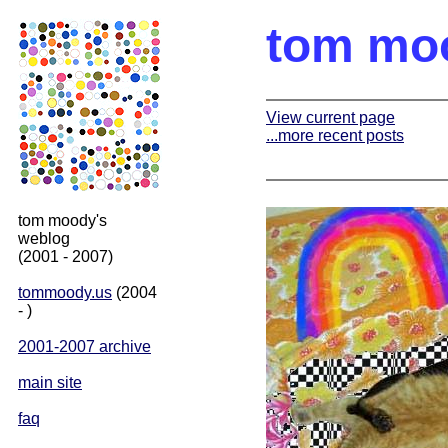
tom mo
View current page
...more recent posts
tom moody's
weblog
(2001 - 2007)
tommoody.us
(2004
- )
2001-2007 archive
main site
faq