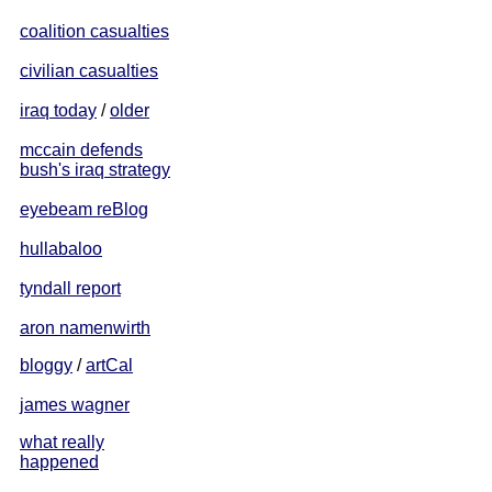
coalition casualties
civilian casualties
iraq today
/
older
mccain defends
bush's iraq strategy
eyebeam reBlog
hullabaloo
tyndall report
aron namenwirth
bloggy
/
artCal
james wagner
what really
happened