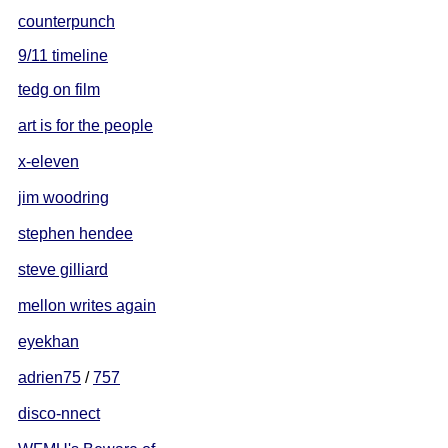
counterpunch
9/11 timeline
tedg on film
art is for the people
x-eleven
jim woodring
stephen hendee
steve gilliard
mellon writes again
eyekhan
adrien75
/
757
disco-nnect