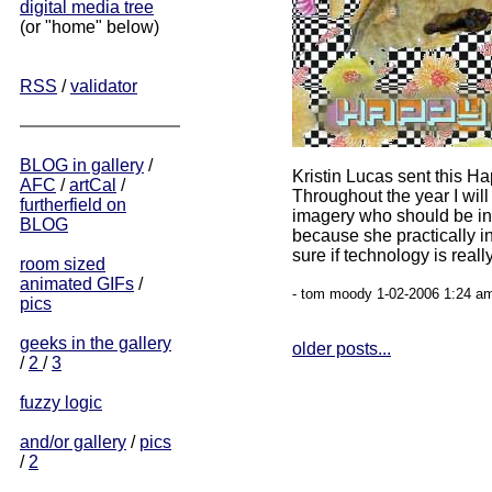
digital media tree
(or "home" below)
RSS
/
validator
BLOG in gallery
/
Kristin Lucas sent this H
AFC
/
artCal
/
Throughout the year I will
furtherfield on
imagery who should be i
BLOG
because she practically in
sure if technology is really
room sized
animated GIFs
/
- tom moody 1-02-2006 1:24 am
pics
geeks in the gallery
older posts...
/
2
/
3
fuzzy logic
and/or gallery
/
pics
/
2