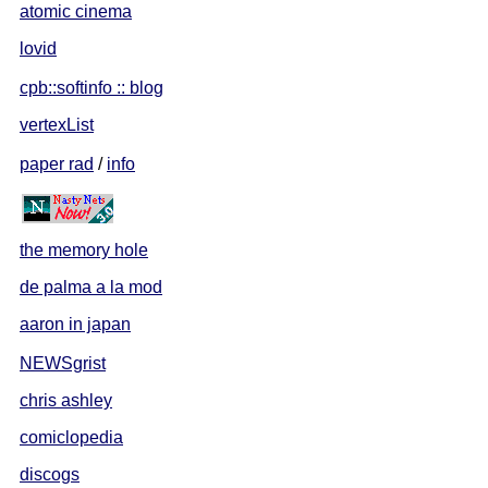
atomic cinema
lovid
cpb::softinfo :: blog
vertexList
paper rad
/
info
the memory hole
de palma a la mod
aaron in japan
NEWSgrist
chris ashley
comiclopedia
discogs