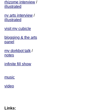
rhizome interview
/
illustrated
ny arts interview
/
illustrated
visit my cubicle
blogging & the arts
panel
my dorkbot talk
/
notes
infinite fill show
music
video
Links: