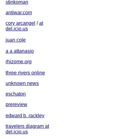
stinkoman
antiwar.com
cory arcangel
/
at
del.icio.us
juan cole
a a attanasio
rhizome.org
three rivers online
unknown news
eschaton
prereview
edward b. rackley
travelers diagram at
del.icio.us