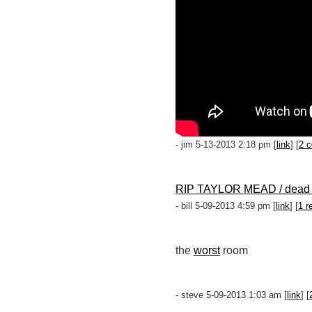
- jim 5-13-2013 2:18 pm [
link
] [
2 
RIP TAYLOR MEAD / dead 
- bill 5-09-2013 4:59 pm [
link
] [
1 r
the
worst
room
- steve 5-09-2013 1:03 am [
link
] [