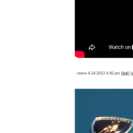
- steve 4-24-2013 4:45 pm [
link
] [