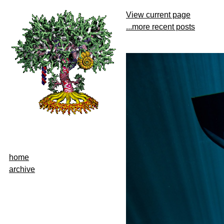
View current page
...more recent posts
home
archive