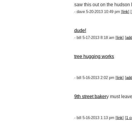
saw this out on the hudson 
- dave 5-20-2013 10:49 pm [
link
] [
dude!
- bill 5-17-2013 8:18 am [
link
] [
ad
tree hugging works
- bill 5-16-2013 2:02 pm [
link
] [
ad
9th street baker
y must leave
- bill 5-16-2013 1:13 pm [
link
] [
1 