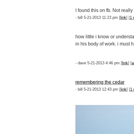
I found this on fb. Not reall
- bill 5-21-2013 11:23 pm [
link
] [
1 
how little i know or unders
in his body of work. i must
- dave 5-21-2013 4:46 pm [
link
] [
a
remembering the cedar
- bill 5-21-2013 12:43 pm [
link
] [
1 