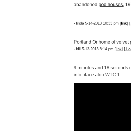
abandoned
pod houses
, 1
- linda 5-14-2013 10:33 pm [
link
] [
Portland Or home of velvet 
- bill 5-13-2013 8:14 pm [
link
] [
1 
9 minutes and 18 seconds of 
into place atop WTC 1