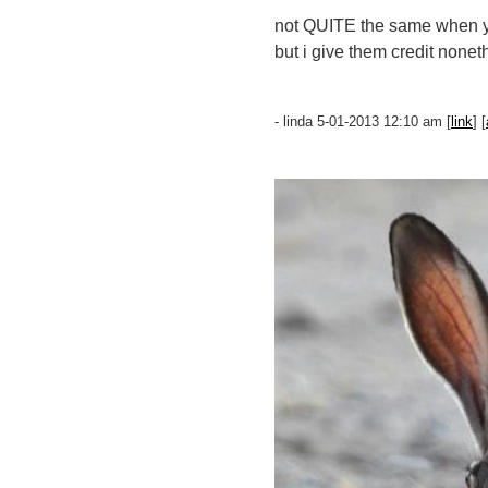
not QUITE the same when yo
but i give them credit nonet
- linda 5-01-2013 12:10 am [
link
] [