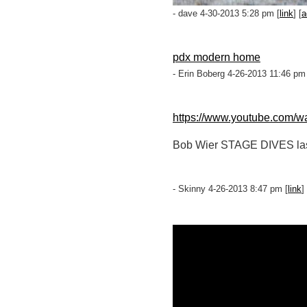
- dave 4-30-2013 5:28 pm [
link
] [
a
pdx modern home
- Erin Boberg 4-26-2013 11:46 pm
https://www.youtube.com/
Bob Wier STAGE DIVES last ni
- Skinny 4-26-2013 8:47 pm [
link
] 