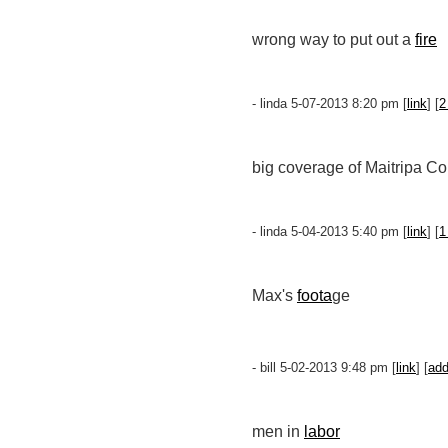
wrong way to put out a
fire
- linda 5-07-2013 8:20 pm [
link
] [
2
big coverage of Maitripa Co
- linda 5-04-2013 5:40 pm [
link
] [
1
Max's
foota
ge
- bill 5-02-2013 9:48 pm [
link
] [
ad
men in
labor