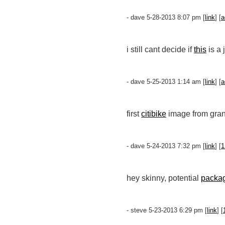
- dave 5-28-2013 8:07 pm [
link
] [
a
i still cant decide if
this
is a 
- dave 5-25-2013 1:14 am [
link
] [
a
first
citibike
image from gran
- dave 5-24-2013 7:32 pm [
link
] [
1
hey skinny, potential
packa
- steve 5-23-2013 6:29 pm [
link
] [