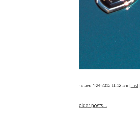
- steve 4-24-2013 11:12 am [
link
] 
older posts...