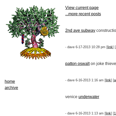
View current page
...more recent posts
2nd ave subway
constructio
- dave 6-17-2013 10:28 pm [
link
] [
patton oswalt
on joke thieve
- dave 6-16-2013 1:16 am [
link
] [
a
home
archive
venice
underwater
- dave 6-16-2013 1:13 am [
link
] [
1