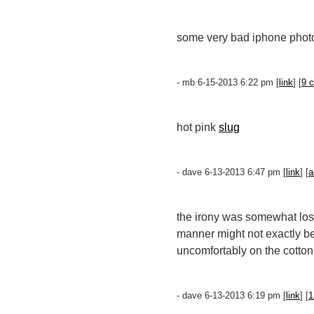
some very bad iphone photo
- mb 6-15-2013 6:22 pm [
link
] [
9 
hot pink
slug
- dave 6-13-2013 6:47 pm [
link
] [
a
the irony was somewhat lost
manner might not exactly be
uncomfortably on the cotton
- dave 6-13-2013 6:19 pm [
link
] [
1