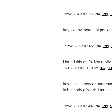
- dave 5-24-2013 7:32 pm [
link
] [
1
hey skinny, potential
packa
- steve 5-23-2013 6:29 pm [
link
] [
I found this on fb. Not reall
- bill 5-21-2013 11:23 pm [
link
] [
1 
how little i know or unders
in his body of work. i must
- dave 5-21-2013 4:46 pm [
link
] [
a