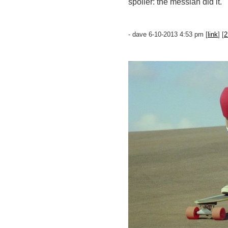
spoiler: the messiah did it.
- dave 6-10-2013 4:53 pm [
link
] [
2