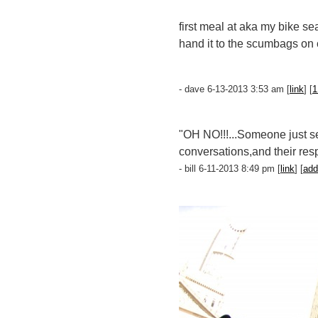
first meal at aka my bike se
hand it to the scumbags on c
- dave 6-13-2013 3:53 am [
link
] [
1
"OH NO!!!...Someone just sen
conversations,and their resp
- bill 6-11-2013 8:49 pm [
link
] [
add