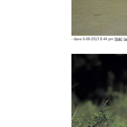
- dave 6-08-2013 8:44 pm [
link
] [
a