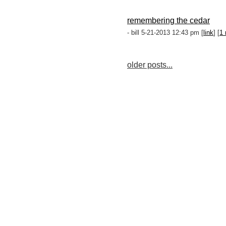
remembering the cedar
- bill 5-21-2013 12:43 pm [
link
] [
1 
older posts...