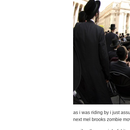
as i was riding by i just ass
next mel brooks zombie mo