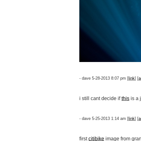
- dave 5-28-2013 8:07 pm [
link
] [
a
i still cant decide if
this
is a 
- dave 5-25-2013 1:14 am [
link
] [
a
first
citibike
image from gran