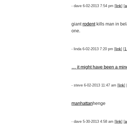
- dave 6-02-2013 7:54 pm [
link
] [
a
giant
rodent
kills man in bel
one.
- linda 6-02-2013 7:20 pm [
link
] [
1
… it might have been a minor
- steve 6-02-2013 11:47 am [
link
] 
manhattan
henge
- dave 5-30-2013 4:58 am [
link
] [
a