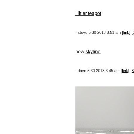
Hitler teapot
- steve 5-30-2013 3:51 am [
link
] [
new
skyline
- dave 5-30-2013 3:45 am [
link
] [
8