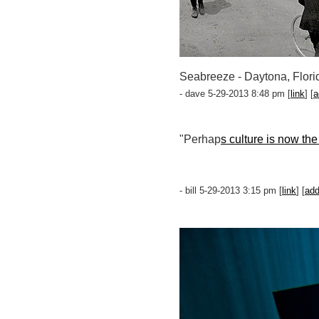
Seabreeze - Daytona, Flori
- dave 5-29-2013 8:48 pm [
link
] [
a
"Perhap
s culture is now the
- bill 5-29-2013 3:15 pm [
link
] [
ad